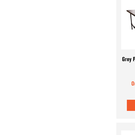
Grey P
O