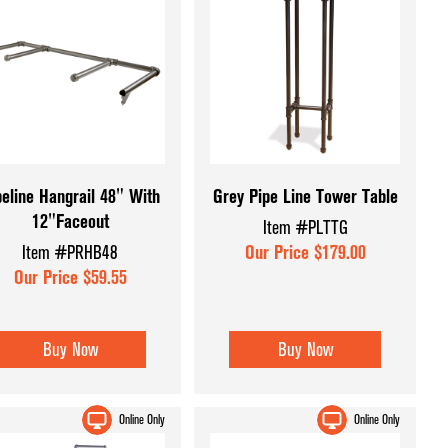
peline Hangrail 48" With
Grey Pipe Line Tower Table
12"Faceout
Item #PLTTG
Item #PRHB48
Our Price $179.00
Our Price $59.55
Buy Now
Buy Now
Online Only
Online Only