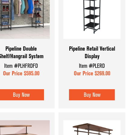
et Displays
Pipeline Double
Pipeline Retail Vertical
Shelf/Hangrail System
Display
Item #PLHFRDFD
Item #PLERD
Our Price $595.00
Our Price $269.00
Buy Now
Buy Now