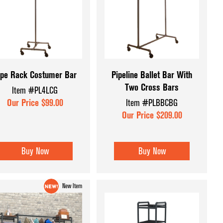
Displays
Retail Signage
Forms
Retail Supplies
Shopping Carts & Baskets
ssories
Tagging & Gun Supplies
ipe Rack Costumer Bar
Pipeline Ballet Bar With
Two Cross Bars
ers
Item #PL4LCG
Shop All Categories
Our Price $99.00
Item #PLBBCBG
 Displays
Our Price $209.00
ys &
Buy Now
Buy Now
 and Inserts
New Item
splay