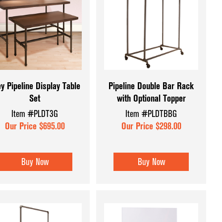
y Pipeline Display Table
Pipeline Double Bar Rack
Set
with Optional Topper
Item #PLDT3G
Item #PLDTBBG
Our Price $695.00
Our Price $298.00
Buy Now
Buy Now