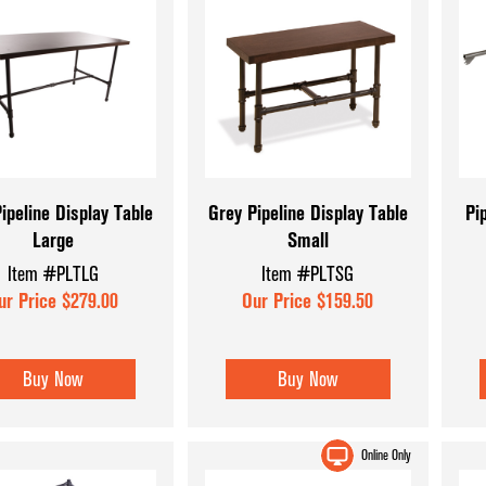
ipeline Display Table
Grey Pipeline Display Table
Pi
Large
Small
Item #PLTLG
Item #PLTSG
ur Price $279.00
Our Price $159.50
Buy Now
Buy Now
Online Only