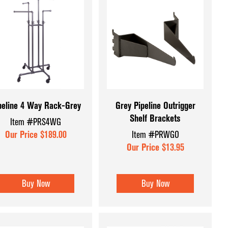
peline 4 Way Rack-Grey
Grey Pipeline Outrigger
Shelf Brackets
Item #PRS4WG
Our Price $189.00
Item #PRWGO
Our Price $13.95
Buy Now
Buy Now