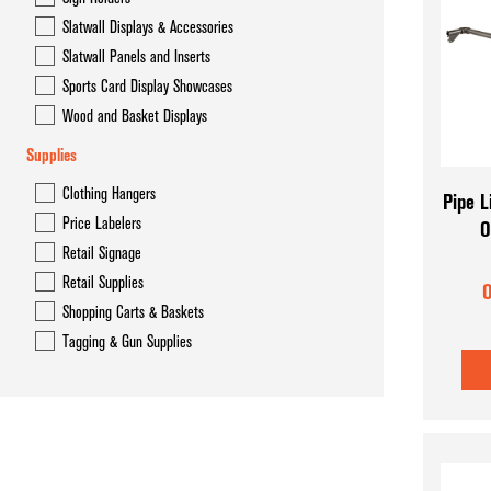
Slatwall Displays & Accessories
Slatwall Panels and Inserts
Sports Card Display Showcases
Wood and Basket Displays
Supplies
Clothing Hangers
Pipe L
Price Labelers
O
Retail Signage
Retail Supplies
O
Shopping Carts & Baskets
Tagging & Gun Supplies