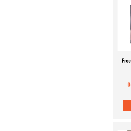
Free
O