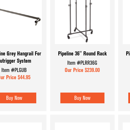
ine Grey Hangrail For
Pipeline 36" Round Rack
Pi
utrigger System
Item #PLRR36G
Item #PLGUB
Our Price $239.00
ur Price $44.95
Buy Now
Buy Now