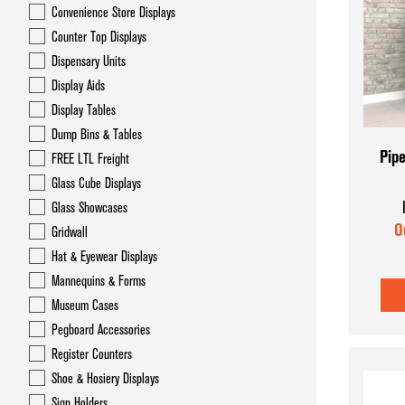
Convenience Store Displays
Counter Top Displays
Dispensary Units
Display Aids
Display Tables
Dump Bins & Tables
Pipe
FREE LTL Freight
Glass Cube Displays
Glass Showcases
O
Gridwall
Hat & Eyewear Displays
Mannequins & Forms
Museum Cases
Pegboard Accessories
Register Counters
Shoe & Hosiery Displays
Sign Holders