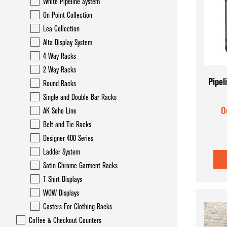
White Pipeline System
On Point Collection
Lea Collection
Alta Display System
4 Way Racks
2 Way Racks
Pipel
Round Racks
Single and Double Bar Racks
O
AK Soho Line
Belt and Tie Racks
Designer 400 Series
Ladder System
Satin Chrome Garment Racks
T Shirt Displays
WOW Displays
Casters For Clothing Racks
Coffee & Checkout Counters