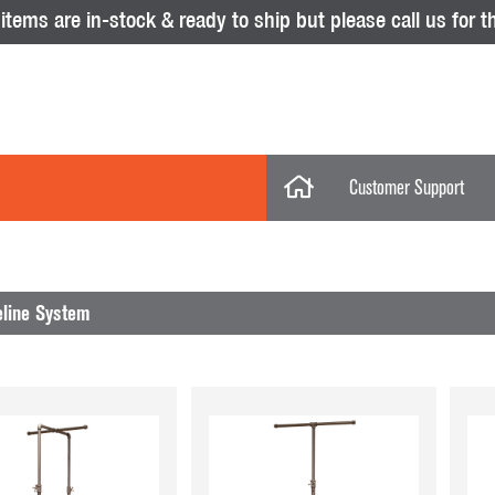
tems are in-stock & ready to ship but please call us for th
Customer Support
My Account
Categories
My Orders
eline System
Help Desk
Store Policies
No results were found.
Displays
Return Policy
Purchase Orders
Acrylic Displays
Glass Showcas
Clothing Racks & Systems
Gridwall