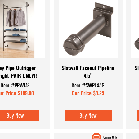
ey Pipe Outrigger
Slatwall Faceout Pipeline
Sl
right-PAIR ONLY!!
4.5"
Item #PRWM8
Item #SWPL45G
ur Price $189.00
Our Price $8.25
Buy Now
Buy Now
Online Only