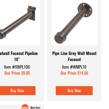
atwall Faceout Pipeline
Pipe Line Grey Wall Mount
10"
Faceout
Item #SWPL10G
Item #WMPL10
Our Price $9.95
Our Price $14.50
Buy Now
Buy Now
New Item