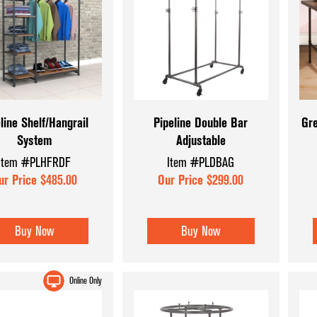
line Shelf/Hangrail
Pipeline Double Bar
Gre
System
Adjustable
Item #PLHFRDF
Item #PLDBAG
ur Price $485.00
Our Price $299.00
Buy Now
Buy Now
Online Only