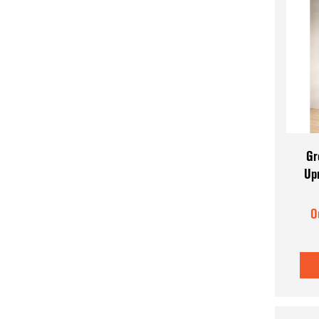
Gr
Up
O