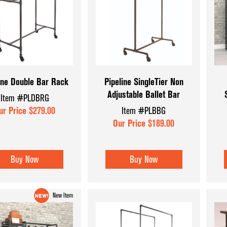
Wood and Bask
ine Double Bar Rack
Pipeline SingleTier Non
Adjustable Ballet Bar
Item #PLDBRG
ur Price $279.00
Item #PLBBG
Our Price $189.00
Buy Now
Buy Now
New Item