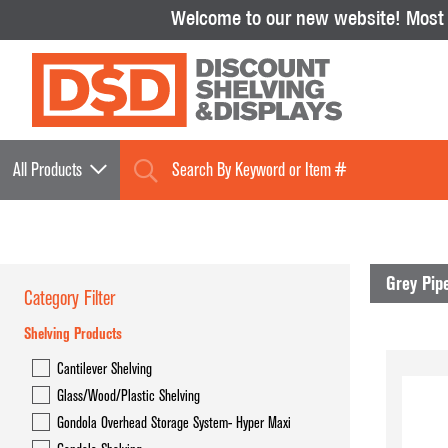
Welcome to our new website!
Most i
All Products
Grey Pip
Category Filter
Shelving Products
Shelving Products
Cantilever Shelving
Cantilever Shelving
Glass/Wood/Plastic Shelving
Glass/Wood/Plastic Shelving
Gondola Overhead Storage System- Hyper Maxi