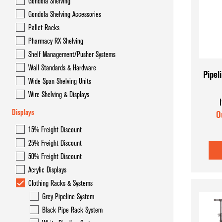
Gondola Shelving
Gondola Overhead Storage System- Hyper Maxi
Gondola Shelving Accessories
Gondola Shelving
Pallet Racks
Pharmacy RX Shelving
Gondola Shelving Accessories
Shelf Management/Pusher Systems
Pallet Racks
Wall Standards & Hardware
Pipel
Wide Span Shelving Units
Pharmacy RX Shelving
Wire Shelving & Displays
Shelf Management/Pusher Systems
Displays
O
Wall Standards & Hardware
15% Freight Discount
25% Freight Discount
Wide Span Shelving Units
50% Freight Discount
Wire Shelving & Displays
Acrylic Displays
Clothing Racks & Systems
Grey Pipeline System
Black Pipe Rack System