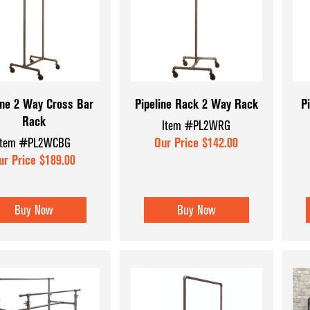
Coffee & Checkout Counters
Hat & Eyewear 
Convenience Store Displays
Mannequins & 
Counter Top Displays
Museum Cases
Dispensary Units
Pegboard Acce
ine 2 Way Cross Bar
Pipeline Rack 2 Way Rack
P
Rack
Display Aids
Register Count
Item #PL2WRG
Item #PL2WCBG
Our Price $142.00
Display Tables
Shoe & Hosiery
ur Price $189.00
Dump Bins & Tables
Sign Holders
Glass Cube Displays
Slatwall Displa
Buy Now
Buy Now
Accessories
Slatwall Panels
Sports Card Di
Showcases