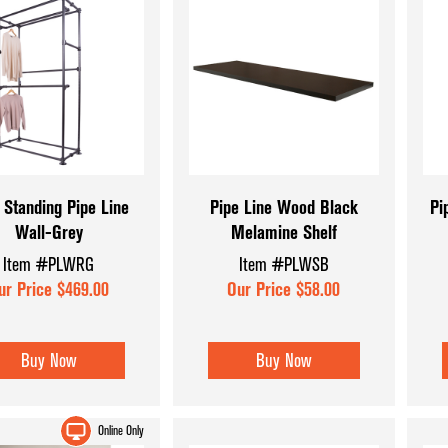
 Standing Pipe Line
Pipe Line Wood Black
Pi
Wall-Grey
Melamine Shelf
Item #PLWRG
Item #PLWSB
ur Price $469.00
Our Price $58.00
Buy Now
Buy Now
Online Only