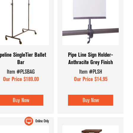
peline SingleTier Ballet
Pipe Line Sign Holder-
Bar
Anthracite Grey Finish
Item #PLSBAG
Item #PLSH
Our Price $189.00
Our Price $14.95
Buy Now
Buy Now
Online Only