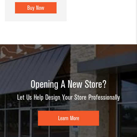
Buy Now
Opening A New Store?
Let Us Help Design Your Store Professionally
Learn More