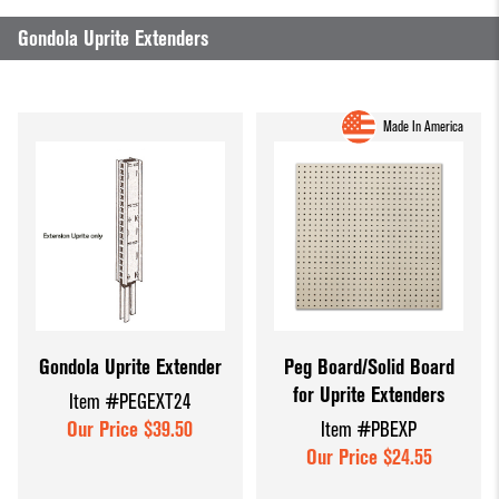
Dump Bins
Holders
Wide Span Shelving
Gondola Uprite Extenders
& Tables
Units
Slatwall
Glass Cube
Displays &
Wire Shelving &
Made In America
Displays
Accessories
Displays
Slatwall
Panels and
Inserts
Sports Card
Display
Showcases
Gondola Uprite Extender
Peg Board/Solid Board
for Uprite Extenders
Item #PEGEXT24
Wood and
Our Price $39.50
Item #PBEXP
Basket
Our Price $24.55
Displays