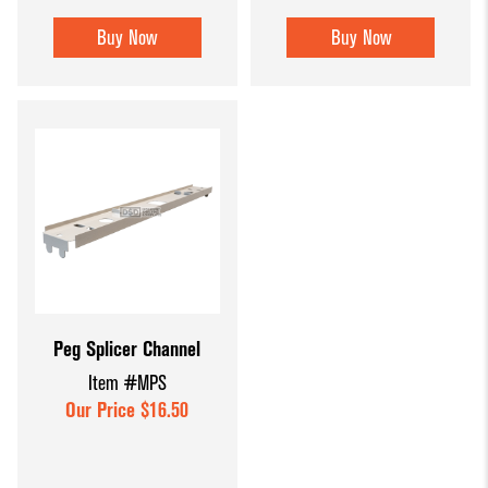
Buy Now
Buy Now
Peg Splicer Channel
Item #MPS
Our Price $16.50