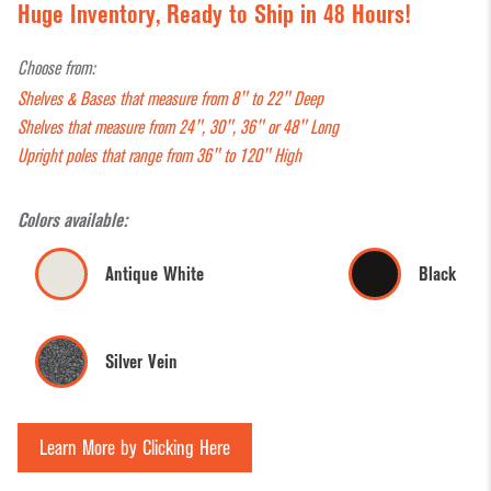
Huge Inventory, Ready to Ship in 48 Hours!
Storage System-
Coffee &
Displays
Sign
Hyper Maxi
Checkout
Mannequins
Retai
Choose from:
Counters
Gondola Shelving
& Forms
Supp
Shelves & Bases that measure from 8" to 22" Deep
Shelves that measure from 24", 30", 36" or 48" Long
Convenience
Gondola Shelving
Museum
Shop
Upright poles that range from 36" to 120" High
Store
Accessories
Cases
Cart
Displays
Bask
Pallet Racks
Pegboard
Colors available:
Counter Top
Accessories
Tagg
Pharmacy RX
Antique White
Black
Displays
Gun
Shelving
Register
Dispensary
Supp
Counters
Shelf
Units
Silver Vein
Management/Pusher
Shoe &
Shop
Display Aids
Systems
Hosiery
Cat
Display
Displays
Wall Standards &
Learn More by Clicking Here
Tables
Hardware
Sign