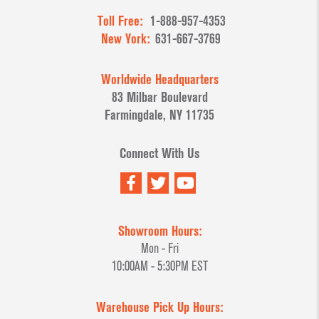
Toll Free:
1-888-957-4353
New York:
631-667-3769
Worldwide Headquarters
83 Milbar Boulevard
Farmingdale, NY 11735
Connect With Us
Showroom Hours:
Mon - Fri
10:00AM - 5:30PM EST
Warehouse Pick Up Hours: