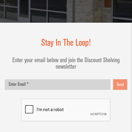
Stay In The Loop!
Enter your email below and join the Discount Shelving
newsletter
Send