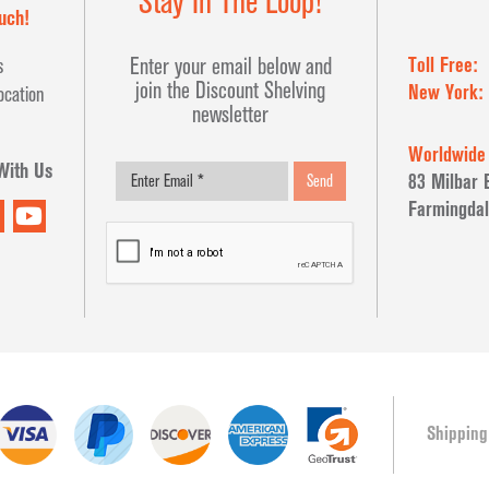
Stay In The Loop!
uch!
Toll Free:
Enter your email below and
s
join the Discount Shelving
New York:
ocation
newsletter
Worldwide
With Us
83 Milbar 
Send
Farmingdal
Shipping