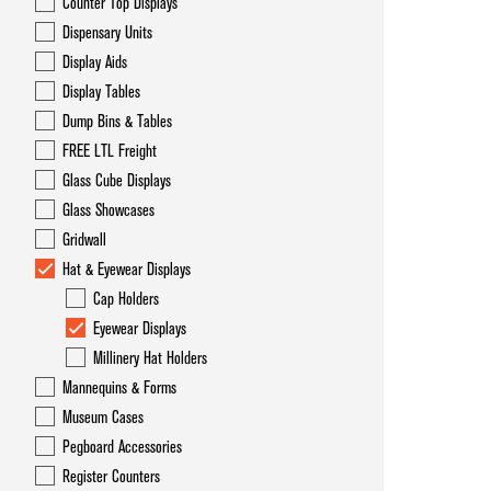
Counter Top Displays
Dispensary Units
Display Aids
Display Tables
Dump Bins & Tables
FREE LTL Freight
Glass Cube Displays
Glass Showcases
Gridwall
Hat & Eyewear Displays
Cap Holders
Eyewear Displays
Millinery Hat Holders
Mannequins & Forms
Museum Cases
Pegboard Accessories
Register Counters