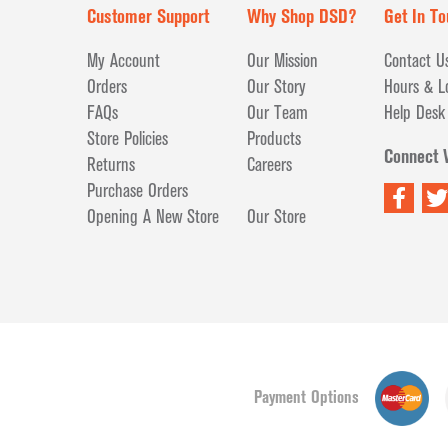
Customer Support
Why Shop DSD?
Get In To
My Account
Our Mission
Contact U
Orders
Our Story
Hours & L
FAQs
Our Team
Help Desk
Store Policies
Products
Connect 
Returns
Careers
Purchase Orders
Opening A New Store
Our Store
Payment Options