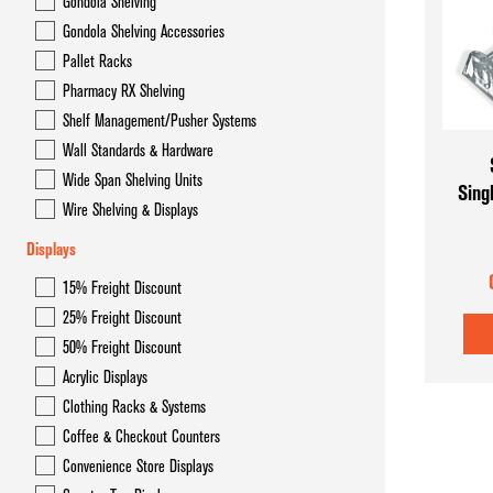
Gondola Shelving
Gondola Overhead Storage System- Hyper Maxi
Gondola Shelving Accessories
Gondola Shelving
Pallet Racks
Pharmacy RX Shelving
Gondola Shelving Accessories
Shelf Management/Pusher Systems
Pallet Racks
Wall Standards & Hardware
Wide Span Shelving Units
Sing
Pharmacy RX Shelving
Wire Shelving & Displays
Shelf Management/Pusher Systems
Displays
Wall Standards & Hardware
15% Freight Discount
25% Freight Discount
Wide Span Shelving Units
50% Freight Discount
Wire Shelving & Displays
Acrylic Displays
Clothing Racks & Systems
Coffee & Checkout Counters
Convenience Store Displays