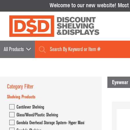
Welcome to our new website!
Most i
All Products
Eyewear 
Category Filter
Shelving Products
Shelving Products
Cantilever Shelving
Cantilever Shelving
Glass/Wood/Plastic Shelving
Glass/Wood/Plastic Shelving
Gondola Overhead Storage System- Hyper Maxi