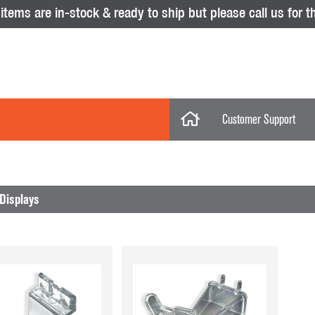
tems are in-stock & ready to ship but please call us for th
Customer Support
My Account
Categories
My Orders
Displays
Help Desk
Store Policies
No results were found.
Displays
Return Policy
Purchase Orders
Acrylic Displays
Glass Showcas
Clothing Racks & Systems
Gridwall