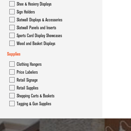
Shoe & Hosiery Displays
Sign Holders
Slatwall Displays & Accessories
Slatwall Panels and Inserts
Sports Card Display Showcases
Wood and Basket Displays
Supplies
Clothing Hangers
Price Labelers
Retail Signage
Retail Supplies
Shopping Carts & Baskets
Tagging & Gun Supplies