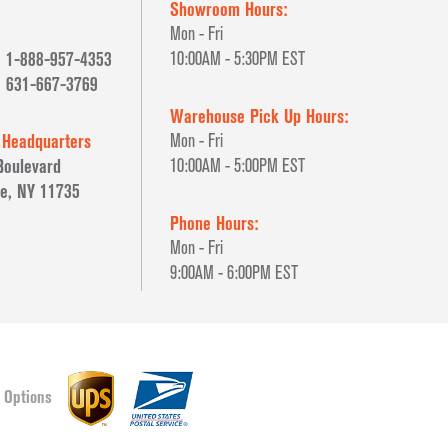
Showroom Hours:
Mon - Fri
1-888-957-4353
10:00AM - 5:30PM EST
631-667-3769
Warehouse Pick Up Hours:
 Headquarters
Mon - Fri
Boulevard
10:00AM - 5:00PM EST
e, NY 11735
Phone Hours:
Mon - Fri
9:00AM - 6:00PM EST
 Options