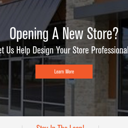
Opening A New Store?
et Us Help Design Your Store Professional
Learn More