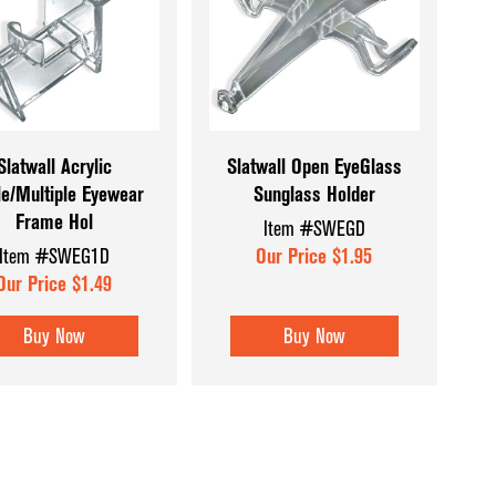
Coffee & Checkout Counters
Hat & Eyewear 
Convenience Store Displays
Mannequins & 
Counter Top Displays
Museum Cases
Dispensary Units
Pegboard Acce
Slatwall Acrylic
Slatwall Open EyeGlass
le/Multiple Eyewear
Sunglass Holder
Display Aids
Register Count
Frame Hol
Item #SWEGD
Display Tables
Shoe & Hosiery
Item #SWEG1D
Our Price $1.95
Dump Bins & Tables
Sign Holders
Our Price $1.49
Glass Cube Displays
Slatwall Displa
Buy Now
Buy Now
Accessories
Slatwall Panels
Sports Card Di
Showcases