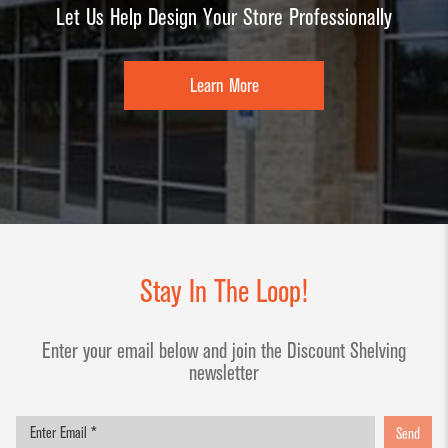
Let Us Help Design Your Store Professionally
Learn More
Stay In The Loop!
Enter your email below and join the Discount Shelving
newsletter
Send