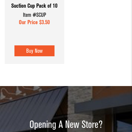
Suction Cup Pack of 10
Dump Bins
Holders
Wide Span Shelving
Item #SCUP
& Tables
Units
Slatwall
Our Price $3.50
Glass Cube
Displays &
Wire Shelving &
Displays
Accessories
Displays
Slatwall
Buy Now
Panels and
Inserts
Sports Card
Display
Showcases
Wood and
Basket
Opening A New Store?
Displays