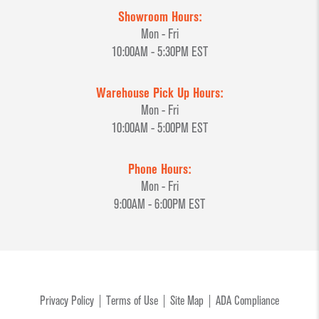
Showroom Hours:
Mon - Fri
10:00AM - 5:30PM EST
Warehouse Pick Up Hours:
Mon - Fri
10:00AM - 5:00PM EST
Phone Hours:
Mon - Fri
9:00AM - 6:00PM EST
Privacy Policy
Terms of Use
Site Map
ADA Compliance