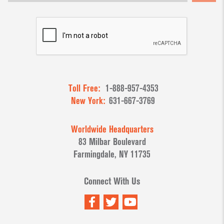
Toll Free:
1-888-957-4353
New York:
631-667-3769
Worldwide Headquarters
83 Milbar Boulevard
Farmingdale, NY 11735
Connect With Us