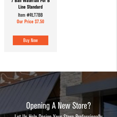
7 Ball Waterfall For B
Line Standard
Item #RLT7BB
Our Price $7.50
Buy Now
Opening A New Store?
Let Us Help Design Your Store Professionally