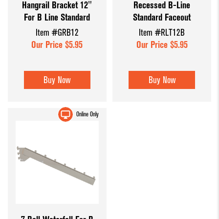
Hangrail Bracket 12"
Recessed B-Line
For B Line Standard
Standard Faceout
Item #GRB12
Item #RLT12B
Our Price $5.95
Our Price $5.95
Buy Now
Buy Now
Online Only