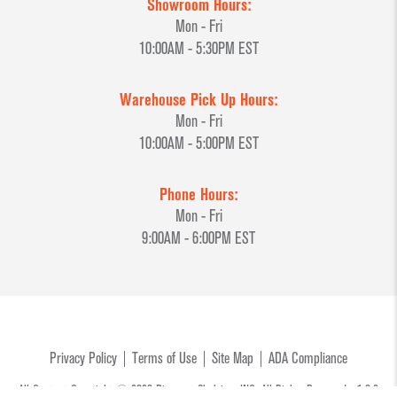
Showroom Hours:
Mon - Fri
10:00AM - 5:30PM EST
Warehouse Pick Up Hours:
Mon - Fri
10:00AM - 5:00PM EST
Phone Hours:
Mon - Fri
9:00AM - 6:00PM EST
Privacy Policy
Terms of Use
Site Map
ADA Compliance
All Content Copyright © 2026 Discount Shelving, INC. All Rights Reserved. v1.0.3