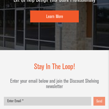
Learn More
Stay In The Loop!
Enter your email below and join the Discount Shelving
newsletter
Send