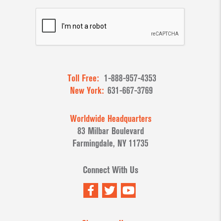
Toll Free:
1-888-957-4353
New York:
631-667-3769
Worldwide Headquarters
83 Milbar Boulevard
Farmingdale, NY 11735
Connect With Us