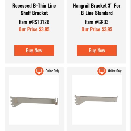
Recessed B-Thin Line
Hangrail Bracket 3" For
Dump Bins
Holders
Wide Span Shelving
Shelf Bracket
B Line Standard
& Tables
Units
Slatwall
Item #RSTB12B
Item #GRB3
Glass Cube
Displays &
Wire Shelving &
Our Price $3.95
Our Price $3.95
Displays
Accessories
Displays
Slatwall
Buy Now
Buy Now
Panels and
Inserts
Online Only
Online Only
Sports Card
Display
Showcases
Wood and
Basket
Displays