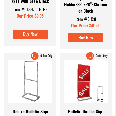
7x11 with base Black
Holder-22"x28"-Chrome
Item #CTSH711HLPB
or Black
Our Price $9.95
Item #BH28
Our Price $49.50
Buy Now
Buy Now
Online Only
Online Only
Deluxe Bulletin Sign
Bulletin Double Sign