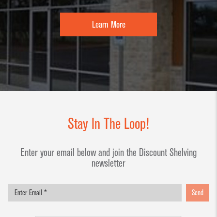
Learn More
Stay In The Loop!
Enter your email below and join the Discount Shelving
newsletter
Send