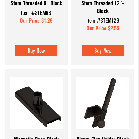
Stem Threaded 6" Black
Stem Threaded 12"-
Black
Item #STEM6B
Our Price $1.29
Item #STEM12B
Our Price $2.55
Buy Now
Buy Now