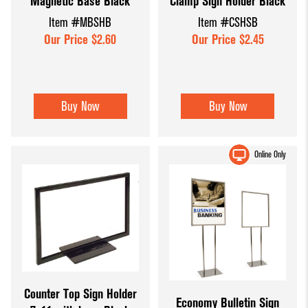
Magnetic Base Black
Clamp Sign Holder Black
Item #MBSHB
Item #CSHSB
Our Price $2.60
Our Price $2.45
Buy Now
Buy Now
Online Only
Counter Top Sign Holder
Economy Bulletin Sign