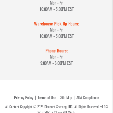
Mon - Fri
10:00AM - 5:30PM EST
Warehouse Pick Up Hours:
Mon - Fri
10:00AM - 5:00PM EST
Phone Hours:
Mon - Fri
9:00AM - 6:00PM EST
Privacy Policy
Terms of Use
Site Map
ADA Compliance
All Content Copyright © 2026 Discount Shelving, INC. All Rights Reserved. v1.0.3
9/13/2021 2:22 pm
ZDI MADE.