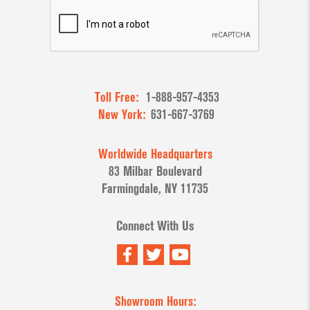
Toll Free:
1-888-957-4353
New York:
631-667-3769
Worldwide Headquarters
83 Milbar Boulevard
Farmingdale, NY 11735
Connect With Us
Showroom Hours: