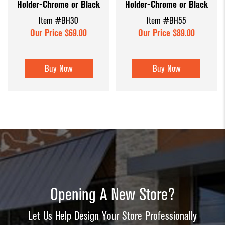
Holder-Chrome or Black
Holder-Chrome or Black
Item #BH30
Item #BH55
Our Price $69.00
Our Price $89.00
Buy Now
Buy Now
Opening A New Store?
Let Us Help Design Your Store Professionally