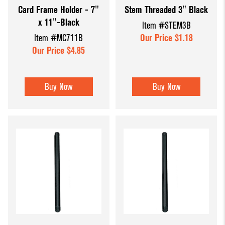
Card Frame Holder - 7"
Stem Threaded 3" Black
Dump Bins
Holders
Wide Span Shelving
x 11"-Black
Item #STEM3B
& Tables
Units
Slatwall
Item #MC711B
Our Price $1.18
Glass Cube
Displays &
Wire Shelving &
Our Price $4.85
Displays
Accessories
Displays
Slatwall
Buy Now
Buy Now
Panels and
Inserts
Sports Card
Display
Showcases
Wood and
Basket
Displays