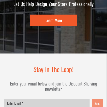
Let Us Help Design Your Store Professionally
Learn More
Stay In The Loop!
Enter your email below and join the Discount Shelving
newsletter
Send