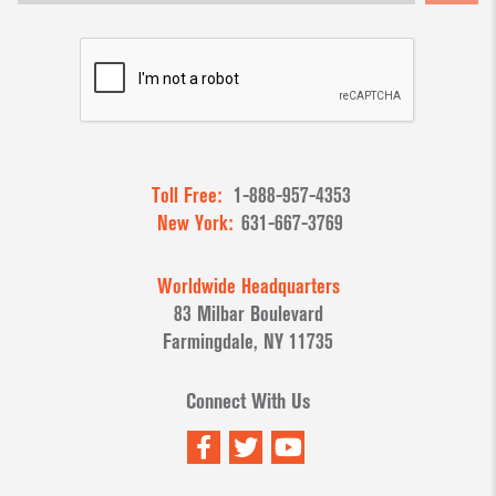
Toll Free:
1-888-957-4353
New York:
631-667-3769
Worldwide Headquarters
83 Milbar Boulevard
Farmingdale, NY 11735
Connect With Us