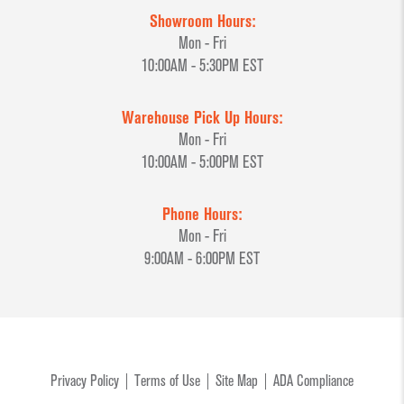
Showroom Hours:
Mon - Fri
10:00AM - 5:30PM EST
Warehouse Pick Up Hours:
Mon - Fri
10:00AM - 5:00PM EST
Phone Hours:
Mon - Fri
9:00AM - 6:00PM EST
Privacy Policy
Terms of Use
Site Map
ADA Compliance