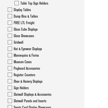
Table Top Sign Holders
Display Tables
Dump Bins & Tables
FREE LTL Freight
Glass Cube Displays
Glass Showcases
Gridwall
Hat & Eyewear Displays
Mannequins & Forms
Museum Cases
Pegboard Accessories
Register Counters
Shoe & Hosiery Displays
Sign Holders
Slatwall Displays & Accessories
Slatwall Panels and Inserts
Sports Card Display Showcases