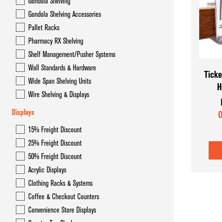
Gondola Shelving
Gondola Overhead Storage System- Hyper Maxi
Gondola Shelving Accessories
Gondola Shelving
Pallet Racks
Pharmacy RX Shelving
Gondola Shelving Accessories
Shelf Management/Pusher Systems
Pallet Racks
Wall Standards & Hardware
Ticke
Wide Span Shelving Units
H
Pharmacy RX Shelving
Wire Shelving & Displays
Shelf Management/Pusher Systems
Displays
O
Wall Standards & Hardware
15% Freight Discount
25% Freight Discount
Wide Span Shelving Units
50% Freight Discount
Wire Shelving & Displays
Acrylic Displays
Clothing Racks & Systems
Coffee & Checkout Counters
Convenience Store Displays