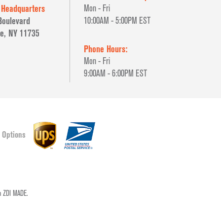
 Headquarters
Mon - Fri
Boulevard
10:00AM - 5:00PM EST
e, NY 11735
Phone Hours:
Mon - Fri
9:00AM - 6:00PM EST
 Options
pm
ZDI MADE.