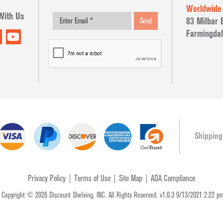
Worldwide
With Us
83 Milbar 
Send
Farmingdal
Shipping
Privacy Policy
Terms of Use
Site Map
ADA Compliance
t Copyright © 2026 Discount Shelving, INC. All Rights Reserved. v1.0.3 9/13/2021 2:22 