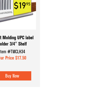
Coffee & Checkout Counters
Hat & Eyewear 
Convenience Store Displays
Mannequins & 
Counter Top Displays
Museum Cases
Dispensary Units
Pegboard Acce
t Molding UPC label
older 3/4" Shelf
Display Aids
Register Count
Item #TMCLH34
Display Tables
Shoe & Hosiery
ur Price $17.50
Dump Bins & Tables
Sign Holders
Glass Cube Displays
Slatwall Displa
Buy Now
Accessories
Slatwall Panels
Sports Card Di
Showcases