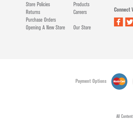
Store Policies
Products
Connect 
Returns
Careers
Purchase Orders
Opening A New Store
Our Store
Payment Options
All Conten