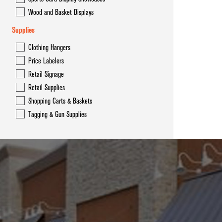
Wood and Basket Displays
Supplies
Clothing Hangers
Price Labelers
Retail Signage
Retail Supplies
Shopping Carts & Baskets
Tagging & Gun Supplies