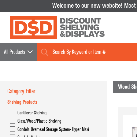
Welcome to our new website!
Most i
All Products
Wood She
Category Filter
Shelving Products
Shelving Products
Cantilever Shelving
Cantilever Shelving
Glass/Wood/Plastic Shelving
Glass/Wood/Plastic Shelving
Gondola Overhead Storage System- Hyper Maxi