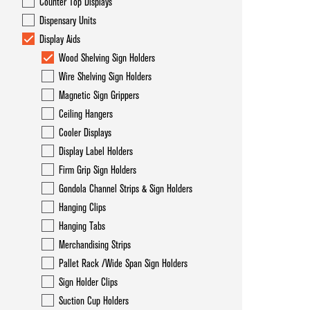
Counter Top Displays
Dispensary Units
Display Aids
Wood Shelving Sign Holders
Wire Shelving Sign Holders
Magnetic Sign Grippers
Ceiling Hangers
Cooler Displays
Display Label Holders
Firm Grip Sign Holders
Gondola Channel Strips & Sign Holders
Hanging Clips
Hanging Tabs
Merchandising Strips
Pallet Rack /Wide Span Sign Holders
Sign Holder Clips
Suction Cup Holders