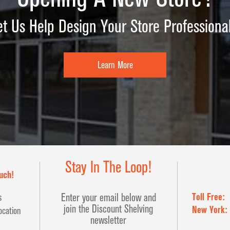
et Us Help Design Your Store Professional
Learn More
Stay In The Loop!
uch!
Toll Free:
Enter your email below and
s
join the Discount Shelving
New York:
ocation
newsletter