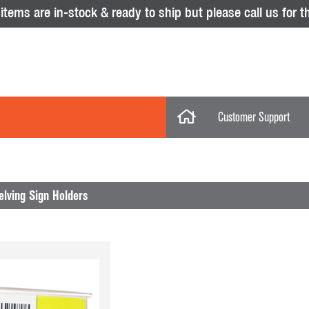
tems are in-stock & ready to ship but please call us for th
Customer Support
My Account
Categories
My Orders
lving Sign Holders
Help Desk
Store Policies
No results were found.
Displays
Return Policy
Purchase Orders
Acrylic Displays
Glass Showcas
Clothing Racks & Systems
Gridwall