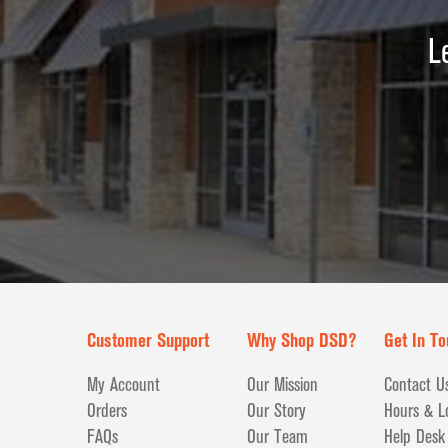
L
Customer Support
Why Shop DSD?
Get In To
My Account
Our Mission
Contact U
Orders
Our Story
Hours & L
FAQs
Our Team
Help Desk