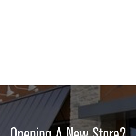
Opening A New Store?