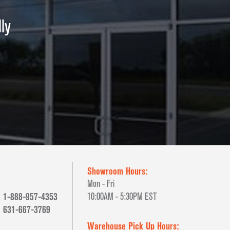
ly
Showroom Hours:
Mon - Fri
1-888-957-4353
10:00AM - 5:30PM EST
631-667-3769
Warehouse Pick Up Hours: