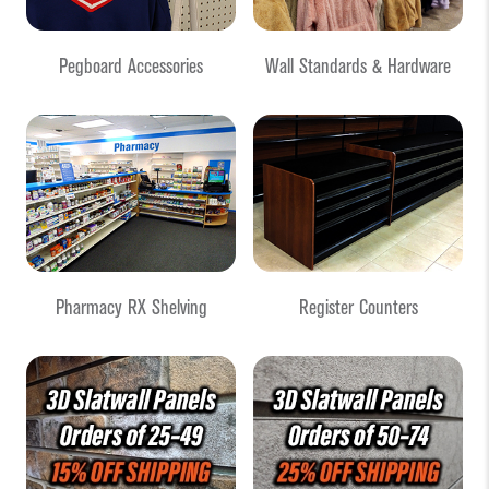
Pegboard Accessories
Wall Standards & Hardware
Pharmacy RX Shelving
Register Counters