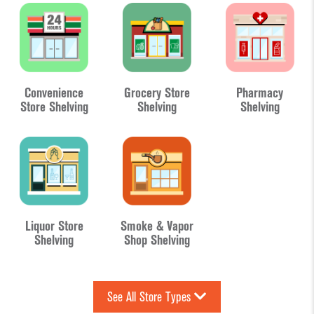
Convenience
Grocery Store
Pharmacy
Store Shelving
Shelving
Shelving
Liquor Store
Smoke & Vapor
Shelving
Shop Shelving
See All Store Types