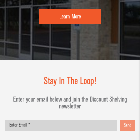
Learn More
Stay In The Loop!
Enter your email below and join the Discount Shelving
newsletter
Send