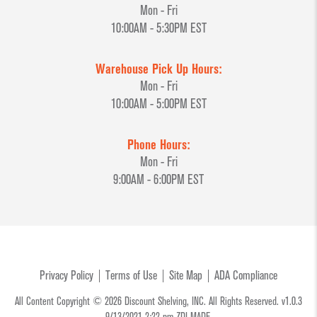
Mon - Fri
10:00AM - 5:30PM EST
Warehouse Pick Up Hours:
Mon - Fri
10:00AM - 5:00PM EST
Phone Hours:
Mon - Fri
9:00AM - 6:00PM EST
Privacy Policy
Terms of Use
Site Map
ADA Compliance
All Content Copyright © 2026 Discount Shelving, INC. All Rights Reserved. v1.0.3