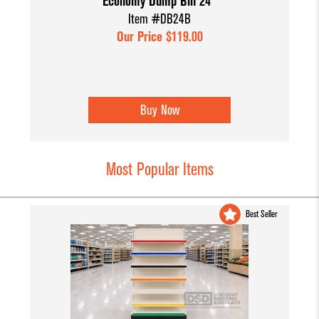
Economy Dump Bin 24"
Item #DB24B
Our Price $119.00
Buy Now
Most Popular Items
Best Seller