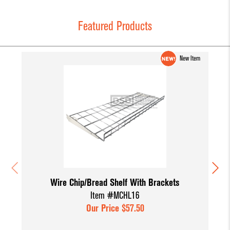
Featured Products
New Item
Wire Chip/Bread Shelf With Brackets
Item #MCHL16
Our Price $57.50