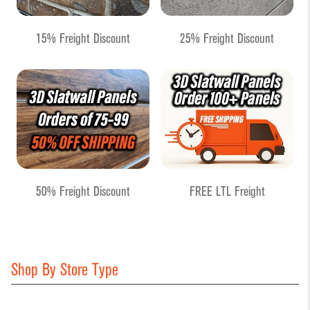
15% Freight Discount
25% Freight Discount
50% Freight Discount
FREE LTL Freight
Shop By Store Type