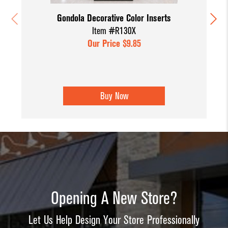
Gondola Decorative Color Inserts
Item #R130X
Our Price $9.85
Buy Now
Opening A New Store?
Let Us Help Design Your Store Professionally