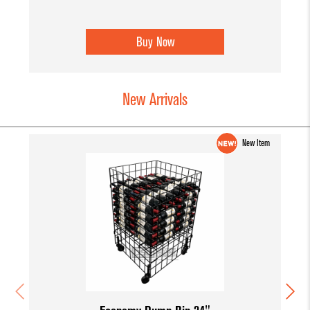
Buy Now
New Arrivals
New Item