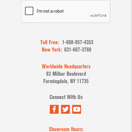
Toll Free:
1-888-957-4353
New York:
631-667-3769
Worldwide Headquarters
83 Milbar Boulevard
Farmingdale, NY 11735
Connect With Us
Showroom Hours: