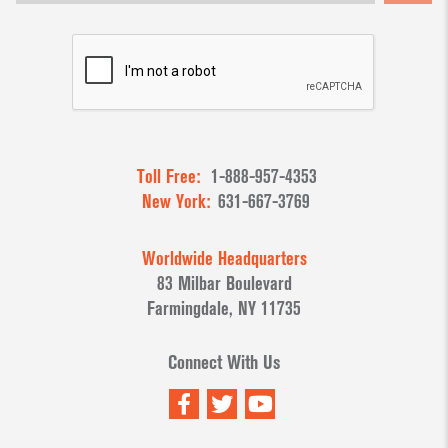
Toll Free:
1-888-957-4353
New York:
631-667-3769
Worldwide Headquarters
83 Milbar Boulevard
Farmingdale, NY 11735
Connect With Us