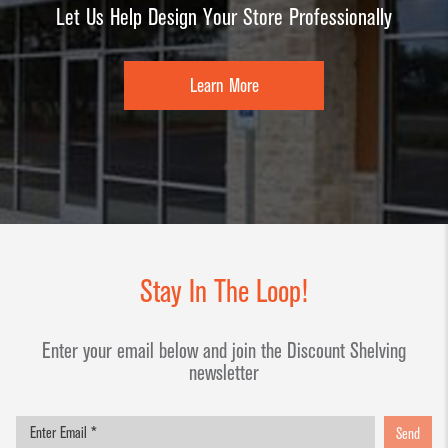
Let Us Help Design Your Store Professionally
Learn More
Stay In The Loop!
Enter your email below and join the Discount Shelving
newsletter
Send