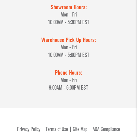
Showroom Hours:
Mon - Fri
10:00AM - 5:30PM EST
Warehouse Pick Up Hours:
Mon - Fri
10:00AM - 5:00PM EST
Phone Hours:
Mon - Fri
9:00AM - 6:00PM EST
Privacy Policy
Terms of Use
Site Map
ADA Compliance