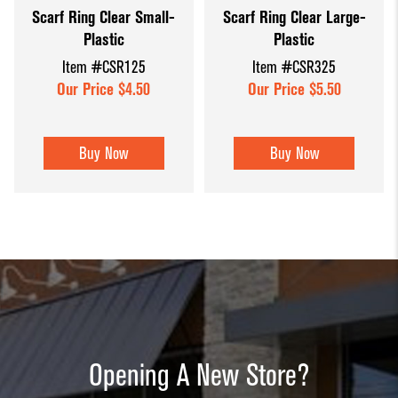
Scarf Ring Clear Small-
Scarf Ring Clear Large-
Dump Bins
Holders
Wide Span Shelving
Plastic
Plastic
& Tables
Units
Slatwall
Item #CSR125
Item #CSR325
Glass Cube
Displays &
Wire Shelving &
Our Price $4.50
Our Price $5.50
Displays
Accessories
Displays
Slatwall
Buy Now
Buy Now
Panels and
Inserts
Sports Card
Display
Showcases
Wood and
Basket
Opening A New Store?
Displays