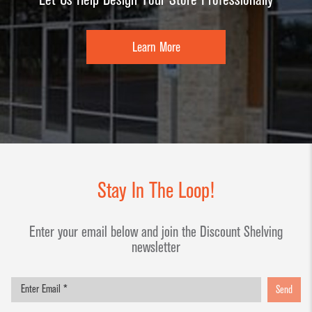
Learn More
Stay In The Loop!
Enter your email below and join the Discount Shelving
newsletter
Send