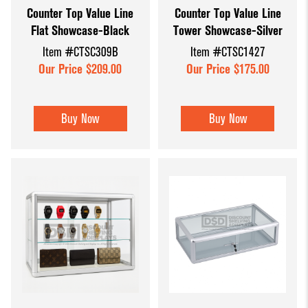
Counter Top Value Line
Counter Top Value Line
Dump Bins
Holders
Wide Span Shelving
Flat Showcase-Black
Tower Showcase-Silver
& Tables
Units
Slatwall
Item #CTSC309B
Item #CTSC1427
Glass Cube
Displays &
Wire Shelving &
Our Price $209.00
Our Price $175.00
Displays
Accessories
Displays
Slatwall
Buy Now
Buy Now
Panels and
Inserts
Sports Card
Display
Showcases
Wood and
Basket
Displays