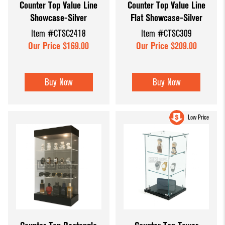
Counter Top Value Line
Counter Top Value Line
Showcase-Silver
Flat Showcase-Silver
Item #CTSC2418
Item #CTSC309
Our Price $169.00
Our Price $209.00
Buy Now
Buy Now
Low Price