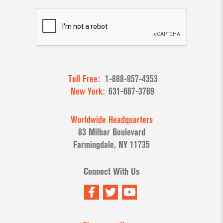
Toll Free:
1-888-957-4353
New York:
631-667-3769
Worldwide Headquarters
83 Milbar Boulevard
Farmingdale, NY 11735
Connect With Us