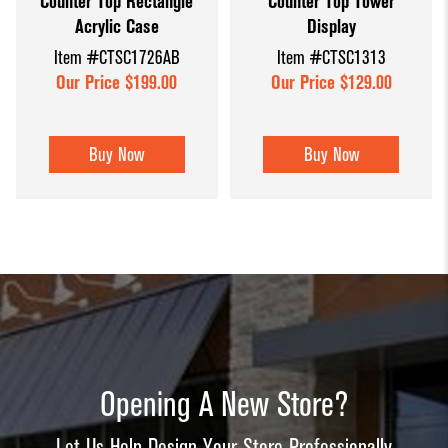
Counter Top Rectangle
Counter Top Tower
Acrylic Case
Display
Item #CTSC1726AB
Item #CTSC1313
Our Price $199.00
Our Price $129.00
Buy Now
Buy Now
Opening A New Store?
Let Us Help Design Your Store Professionally