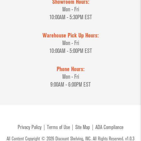
Showroom Hours:
Mon - Fri
10:00AM - 5:30PM EST
Warehouse Pick Up Hours:
Mon - Fri
10:00AM - 5:00PM EST
Phone Hours:
Mon - Fri
9:00AM - 6:00PM EST
Privacy Policy
Terms of Use
Site Map
ADA Compliance
All Content Copyright © 2026 Discount Shelving, INC. All Rights Reserved. v1.0.3