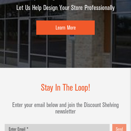
Dump Bins
Holders
Let Us Help Design Your Store Professionally
Wide Span Shelving
& Tables
Units
Slatwall
Glass Cube
Displays &
Learn More
Wire Shelving &
Displays
Accessories
Displays
Slatwall
Panels and
Inserts
Sports Card
Display
Stay In The Loop!
Showcases
Enter your email below and join the Discount Shelving
Wood and
newsletter
Basket
Displays
Send