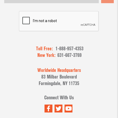
Toll Free:
1-888-957-4353
New York:
631-667-3769
Worldwide Headquarters
83 Milbar Boulevard
Farmingdale, NY 11735
Connect With Us