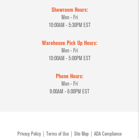
Showroom Hours:
Mon - Fri
10:00AM - 5:30PM EST
Warehouse Pick Up Hours:
Mon - Fri
10:00AM - 5:00PM EST
Phone Hours:
Mon - Fri
9:00AM - 6:00PM EST
Privacy Policy
Terms of Use
Site Map
ADA Compliance