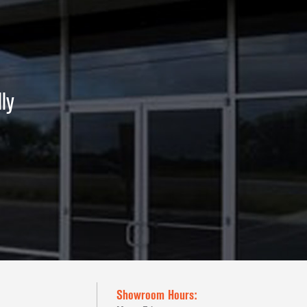
ly
Showroom Hours: