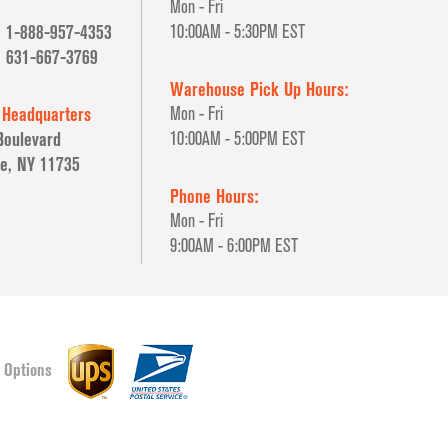
Mon - Fri
1-888-957-4353
10:00AM - 5:30PM EST
631-667-3769
Warehouse Pick Up Hours:
 Headquarters
Mon - Fri
Boulevard
10:00AM - 5:00PM EST
e, NY 11735
Phone Hours:
Mon - Fri
9:00AM - 6:00PM EST
 Options