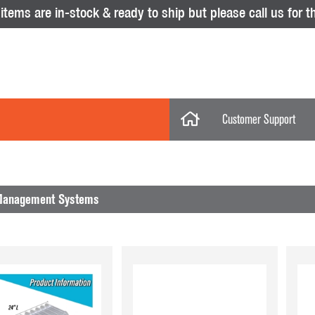
tems are in-stock & ready to ship but please call us for th
Customer Support
My Account
Categories
My Orders
Management Systems
Help Desk
Store Policies
No results were found.
Displays
Return Policy
Purchase Orders
Acrylic Displays
Glass Showcas
Clothing Racks & Systems
Gridwall