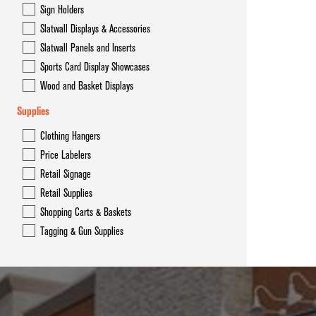
Sign Holders
Slatwall Displays & Accessories
Slatwall Panels and Inserts
Sports Card Display Showcases
Wood and Basket Displays
Supplies
Clothing Hangers
Price Labelers
Retail Signage
Retail Supplies
Shopping Carts & Baskets
Tagging & Gun Supplies