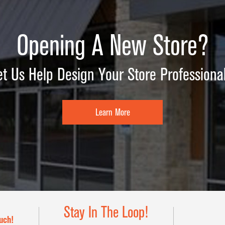
Opening A New Store?
et Us Help Design Your Store Professional
Learn More
Stay In The Loop!
uch!