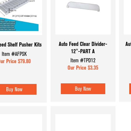
Coffee & Checkout Counters
Hat & Eyewear 
Convenience Store Displays
Mannequins & 
Counter Top Displays
Museum Cases
Dispensary Units
Pegboard Acce
Auto Feed Clear Divider-
Au
eed Shelf Pusher Kits
12"-PART A
Display Aids
Register Count
Item #AFPSK
Item #TPD12
ur Price $79.80
Display Tables
Shoe & Hosiery
Our Price $3.35
Dump Bins & Tables
Sign Holders
Glass Cube Displays
Slatwall Displa
Buy Now
Buy Now
Accessories
Slatwall Panels
Sports Card Di
Showcases