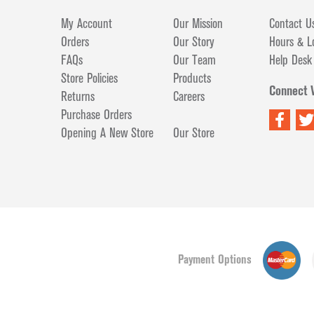
My Account
Our Mission
Contact U
Orders
Our Story
Hours & L
FAQs
Our Team
Help Desk
Store Policies
Products
Connect 
Returns
Careers
Purchase Orders
Opening A New Store
Our Store
Payment Options