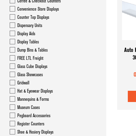
Coffee & Checkout Counters
Convenience Store Displays
Counter Top Displays
Dispensary Units
Display Aids
Display Tables
Auto 
Dump Bins & Tables
3
FREE LTL Freight
Glass Cube Displays
O
Glass Showcases
Gridwall
Hat & Eyewear Displays
Mannequins & Forms
Museum Cases
Pegboard Accessories
Register Counters
Shoe & Hosiery Displays