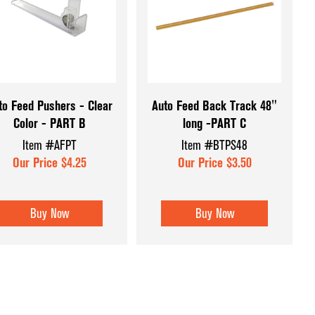
Displays
Retail Signage
Forms
Retail Supplies
Shopping Carts & Baskets
ssories
Tagging & Gun Supplies
to Feed Pushers - Clear
Auto Feed Back Track 48"
Color - PART B
long -PART C
ers
Shop All Categories
Item #AFPT
Item #BTPS48
 Displays
Our Price $4.25
Our Price $3.50
ys &
Buy Now
Buy Now
 and Inserts
splay