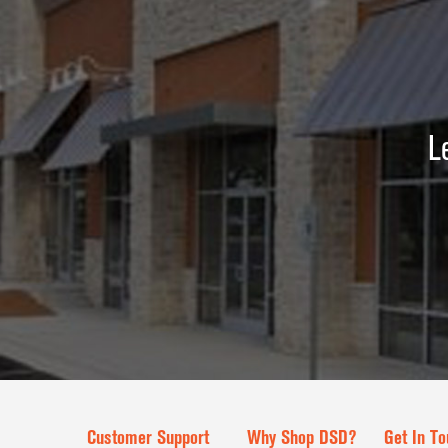
L
Customer Support
Why Shop DSD?
Get In To