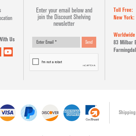
Toll Free:
Enter your email below and
s
join the Discount Shelving
New York:
ocation
newsletter
Worldwide
With Us
83 Milbar 
Send
Farmingdal
Shipping