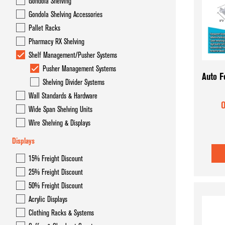
Gondola Shelving
Gondola Overhead Storage System- Hyper Maxi
Gondola Shelving Accessories
Gondola Shelving
Pallet Racks
Pharmacy RX Shelving
Gondola Shelving Accessories
Shelf Management/Pusher Systems
Pallet Racks
Pusher Management Systems
Auto F
Shelving Divider Systems
Pharmacy RX Shelving
Wall Standards & Hardware
O
Shelf Management/Pusher Systems
Wide Span Shelving Units
Wire Shelving & Displays
Wall Standards & Hardware
Displays
Wide Span Shelving Units
15% Freight Discount
Wire Shelving & Displays
25% Freight Discount
50% Freight Discount
Acrylic Displays
Clothing Racks & Systems