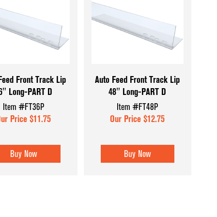
Wood and Bask
Feed Front Track Lip
Auto Feed Front Track Lip
6" Long-PART D
48" Long-PART D
Item #FT36P
Item #FT48P
ur Price $11.75
Our Price $12.75
Buy Now
Buy Now