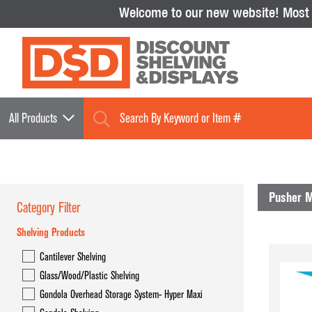
Welcome to our new website!
Most i
All Products
Pusher 
Category Filter
Shelving Products
Shelving Products
Cantilever Shelving
Cantilever Shelving
Glass/Wood/Plastic Shelving
Glass/Wood/Plastic Shelving
Gondola Overhead Storage System- Hyper Maxi