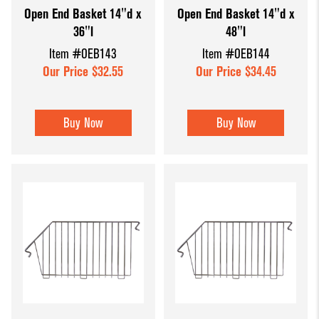
Open End Basket 14"d x
Open End Basket 14"d x
Dump Bins
Holders
Wide Span Shelving
36"l
48"l
& Tables
Units
Slatwall
Item #OEB143
Item #OEB144
Glass Cube
Displays &
Wire Shelving &
Our Price $32.55
Our Price $34.45
Displays
Accessories
Displays
Slatwall
Buy Now
Buy Now
Panels and
Inserts
Sports Card
Display
Showcases
Wood and
Basket
Displays