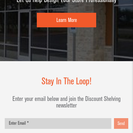
Learn More
Stay In The Loop!
Enter your email below and join the Discount Shelving
newsletter
Send