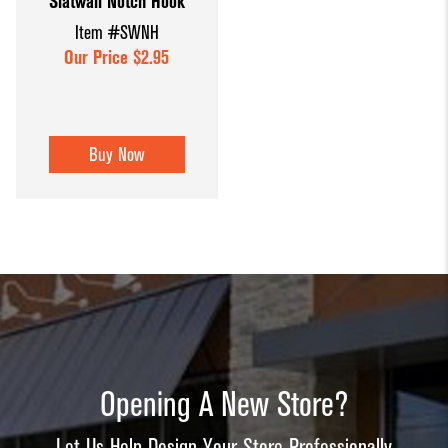
Slatwall Notch Hook
Item #SWNH
Our Price $2.95
Buy Now
Opening A New Store?
Let Us Help Design Your Store Professionally