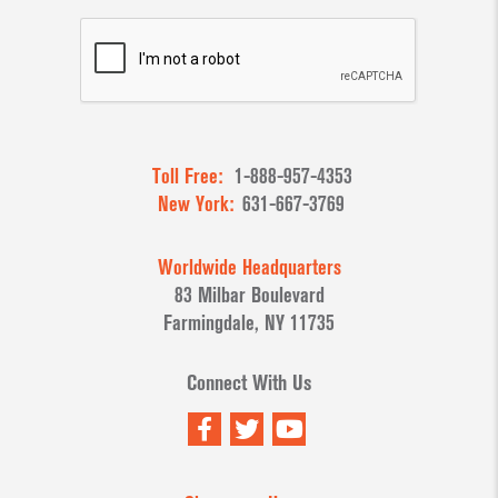
Toll Free:
1-888-957-4353
New York:
631-667-3769
Worldwide Headquarters
83 Milbar Boulevard
Farmingdale, NY 11735
Connect With Us