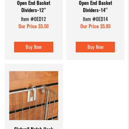
Open End Basket
Open End Basket
Dividers-12"
Dividers-14"
Item #OED12
Item #OED14
Our Price $5.50
Our Price $5.95
Buy Now
Buy Now