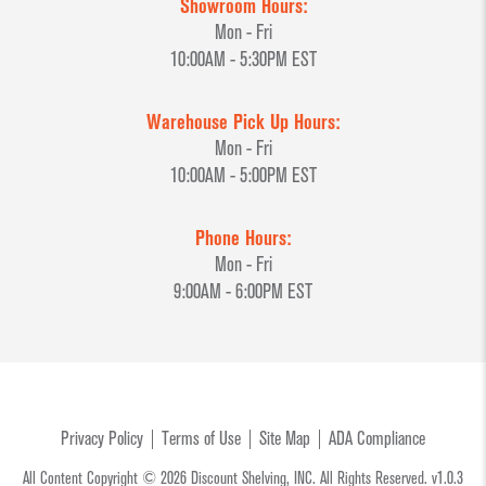
Showroom Hours:
Mon - Fri
10:00AM - 5:30PM EST
Warehouse Pick Up Hours:
Mon - Fri
10:00AM - 5:00PM EST
Phone Hours:
Mon - Fri
9:00AM - 6:00PM EST
Privacy Policy
Terms of Use
Site Map
ADA Compliance
All Content Copyright © 2026 Discount Shelving, INC. All Rights Reserved. v1.0.3