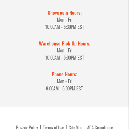
Showroom Hours:
Mon - Fri
10:00AM - 5:30PM EST
Warehouse Pick Up Hours:
Mon - Fri
10:00AM - 5:00PM EST
Phone Hours:
Mon - Fri
9:00AM - 6:00PM EST
Privacy Policy
Terms of Use
Site Map
ADA Compliance