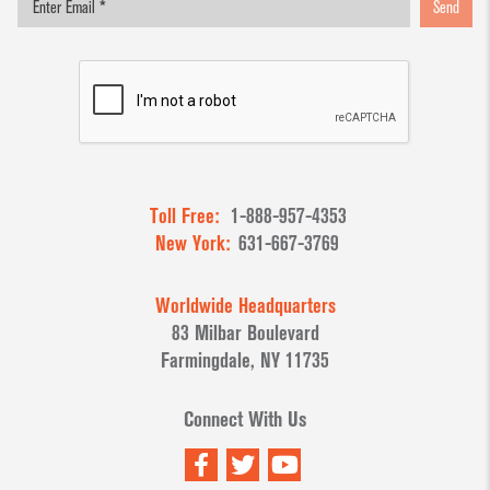
Send
Toll Free:
1-888-957-4353
New York:
631-667-3769
Worldwide Headquarters
83 Milbar Boulevard
Farmingdale, NY 11735
Connect With Us