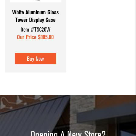
White Aluminum Glass
Tower Display Case
Item #TSC20W
Our Price $895.00
Buy Now
Opening A New Store?