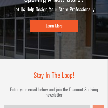
Let Us Help Design Your Store Professionally
Learn More
Stay In The Loop!
Enter your email below and join the Discount Shelving
newsletter