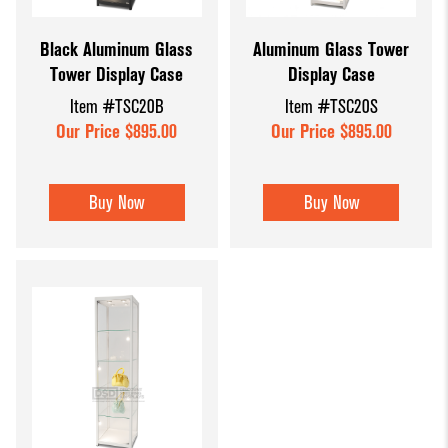
Dump Bins
Holders
Wide Span Shelving
Black Aluminum Glass
Aluminum Glass Tower
& Tables
Units
Slatwall
Tower Display Case
Display Case
Glass Cube
Displays &
Wire Shelving &
Item #TSC20B
Item #TSC20S
Displays
Accessories
Displays
Our Price $895.00
Our Price $895.00
Slatwall
Panels and
Buy Now
Buy Now
Inserts
Sports Card
Display
Showcases
Wood and
Basket
Displays