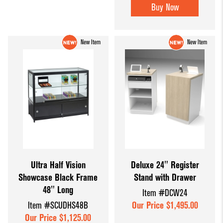
Buy Now
New Item
New Item
Ultra Half Vision
Deluxe 24" Register
Showcase Black Frame
Stand with Drawer
48" Long
Item #DCW24
Item #SCUDHS48B
Our Price $1,495.00
Our Price $1,125.00