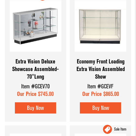
Extra Vision Deluxe
Economy Front Loading
Showcase Assembled-
Extra Vision Assembled
70"Long
Show
Item #GCEV70
Item #GCEVF
Our Price $745.00
Our Price $865.00
Buy Now
Buy Now
Sale Item