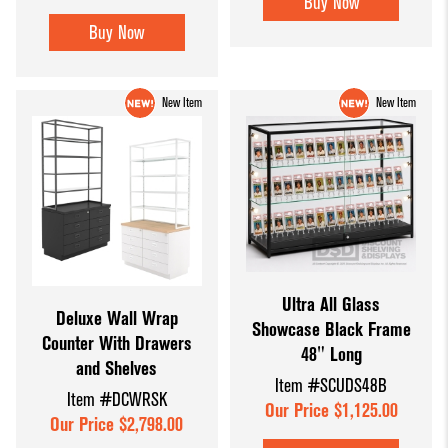
Buy Now
Buy Now
New Item
New Item
Ultra All Glass
Deluxe Wall Wrap
Showcase Black Frame
Counter With Drawers
48" Long
and Shelves
Item #SCUDS48B
Item #DCWRSK
Our Price $1,125.00
Our Price $2,798.00