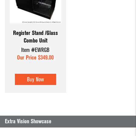
Register Stand /Glass
Combo Unit
Item #EWRGB
Our Price $349.00
Buy Now
Extra Vision Showcase