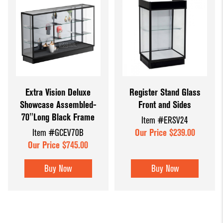
Extra Vision Deluxe
Register Stand Glass
Showcase Assembled-
Front and Sides
70"Long Black Frame
Item #ERSV24
Item #GCEV70B
Our Price $239.00
Our Price $745.00
Buy Now
Buy Now