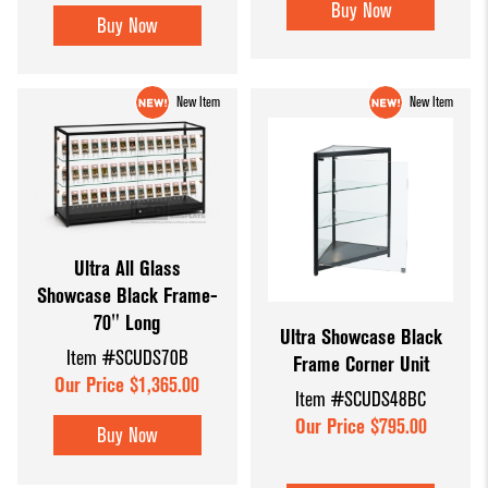
Buy Now
Buy Now
New Item
New Item
Ultra All Glass
Showcase Black Frame-
70" Long
Ultra Showcase Black
Item #SCUDS70B
Frame Corner Unit
Our Price $1,365.00
Item #SCUDS48BC
Our Price $795.00
Buy Now