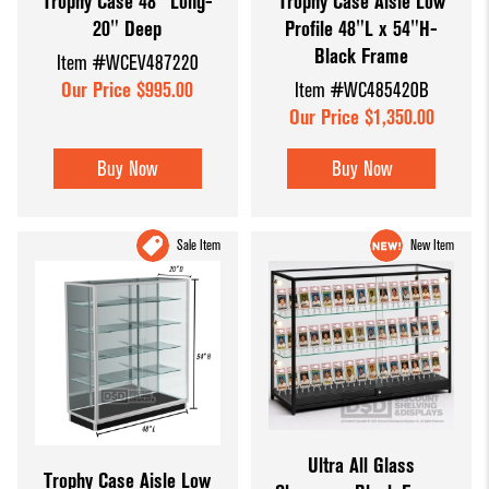
Trophy Case 48" Long-
Trophy Case Aisle Low
20" Deep
Profile 48"L x 54"H-
Black Frame
Item #WCEV487220
Our Price $995.00
Item #WC485420B
Our Price $1,350.00
Buy Now
Buy Now
Sale Item
New Item
Ultra All Glass
Trophy Case Aisle Low