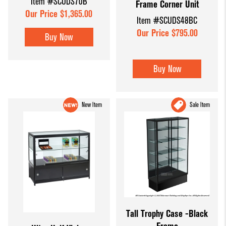
Item #SCUDS70B
Frame Corner Unit
Our Price $1,365.00
Item #SCUDS48BC
Our Price $795.00
Buy Now
Buy Now
New Item
Sale Item
Tall Trophy Case -Black