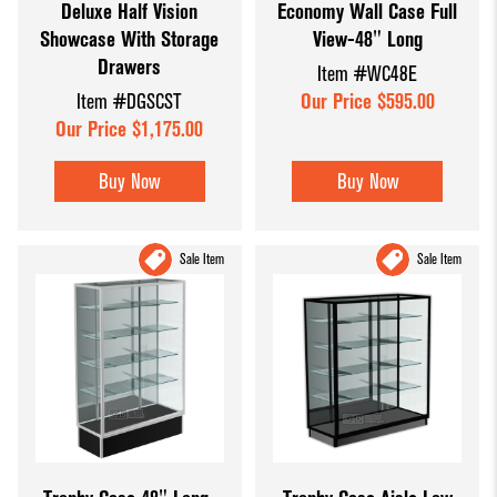
Deluxe Half Vision
Economy Wall Case Full
Showcase With Storage
View-48" Long
Drawers
Item #WC48E
Item #DGSCST
Our Price $595.00
Our Price $1,175.00
Buy Now
Buy Now
Sale Item
Sale Item