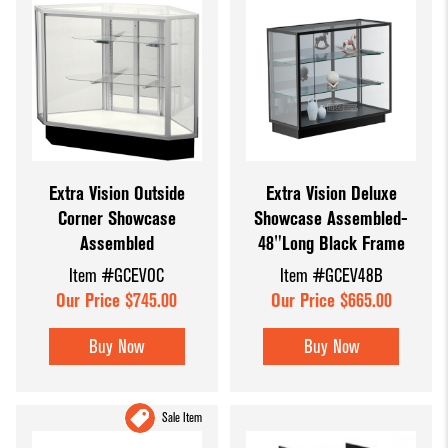
Extra Vision Outside
Extra Vision Deluxe
Corner Showcase
Showcase Assembled-
Assembled
48"Long Black Frame
Item #GCEVOC
Item #GCEV48B
Our Price $745.00
Our Price $665.00
Buy Now
Buy Now
Sale Item