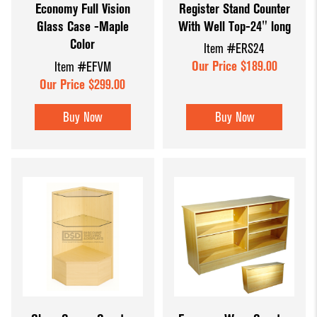
Register Stand Counter
Economy Full Vision
With Well Top-24" long
Glass Case -Maple
Color
Item #ERS24
Our Price $189.00
Item #EFVM
Our Price $299.00
Buy Now
Buy Now