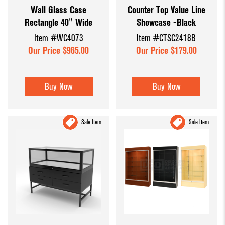
Wall Glass Case
Counter Top Value Line
Dump Bins
Holders
Wide Span Shelving
Rectangle 40" Wide
Showcase -Black
& Tables
Units
Slatwall
Item #WC4073
Item #CTSC2418B
Glass Cube
Displays &
Wire Shelving &
Our Price $965.00
Our Price $179.00
Displays
Accessories
Displays
Slatwall
Buy Now
Buy Now
Panels and
Inserts
Sale Item
Sale Item
Sports Card
Display
Showcases
Wood and
Basket
Displays