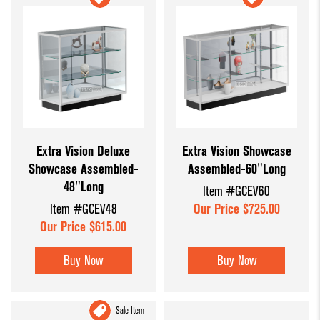
Extra Vision Deluxe
Extra Vision Showcase
Showcase Assembled-
Assembled-60"Long
48"Long
Item #GCEV60
Item #GCEV48
Our Price $725.00
Our Price $615.00
Buy Now
Buy Now
Sale Item