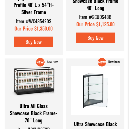
Showcase Black Frame
Profile 48"L x 54"H-
48" Long
Silver Frame
Item #SCUDS48B
Item #WC485420S
Our Price $1,125.00
Our Price $1,350.00
Buy Now
Buy Now
New Item
New Item
Ultra All Glass
Showcase Black Frame-
70" Long
Ultra Showcase Black