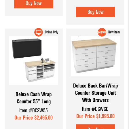
Buy Now
Buy Now
Online Only
New Item
Deluxe Back Bar/Wrap
Counter Storage Unit
Deluxe Cash Wrap
With Drawers
Counter 55" Long
Item #DCWCD
Item #DCSW55
Our Price $1,995.00
Our Price $2,495.00