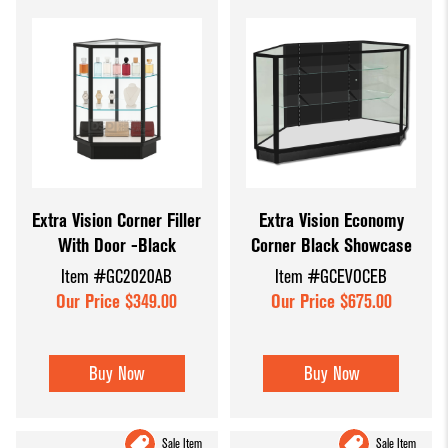
Extra Vision Corner Filler
Extra Vision Economy
With Door -Black
Corner Black Showcase
Item #GC2020AB
Item #GCEVOCEB
Our Price $349.00
Our Price $675.00
Buy Now
Buy Now
Sale Item
Sale Item