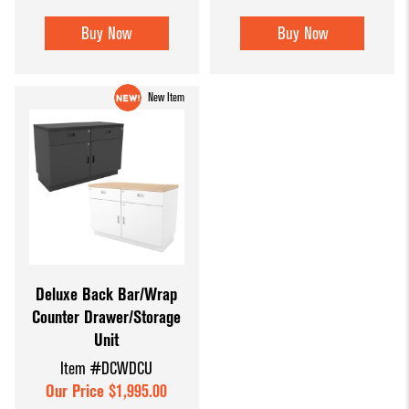
Buy Now
Buy Now
New Item
Deluxe Back Bar/Wrap
Counter Drawer/Storage
Unit
Item #DCWDCU
Our Price $1,995.00