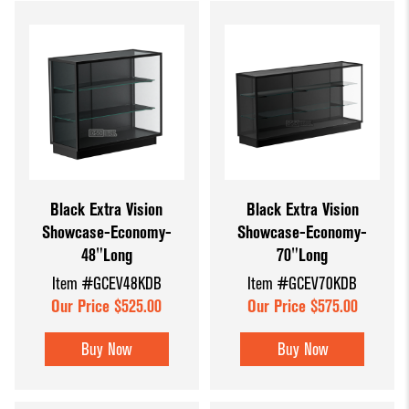
Black Extra Vision
Black Extra Vision
Showcase-Economy-
Showcase-Economy-
48"Long
70"Long
Item #GCEV48KDB
Item #GCEV70KDB
Our Price $525.00
Our Price $575.00
Buy Now
Buy Now