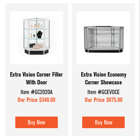
Extra Vision Corner Filler
Extra Vision Economy
With Door
Corner Showcase
Item #GC2020A
Item #GCEVOCE
Our Price $349.00
Our Price $675.00
Buy Now
Buy Now