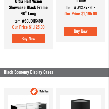
Frame
Ultra Half Vision
Showcase Black Frame
Item #WC487820B
48" Long
Our Price $1,195.00
Item #SCUDHS48B
Our Price $1,125.00
Buy Now
Buy Now
Black Economy Display Cases
Sale Item