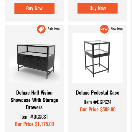
Buy Now
Buy Now
Sale Item
New Item
Deluxe Half Vision
Deluxe Pedestal Case
Showcase With Storage
Item #DGPC24
Drawers
Our Price $589.00
Item #DGSCST
Our Price $1,175.00