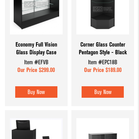
Economy Full Vision
Corner Glass Counter
Glass Display Case
Pentagon Style - Black
Item #EFVB
Item #EPC18B
Our Price $299.00
Our Price $189.00
Buy Now
Buy Now