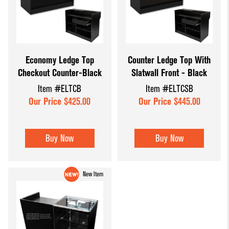
Economy Ledge Top
Counter Ledge Top With
Checkout Counter-Black
Slatwall Front - Black
Item #ELTCB
Item #ELTCSB
Our Price $425.00
Our Price $445.00
Buy Now
Buy Now
New Item