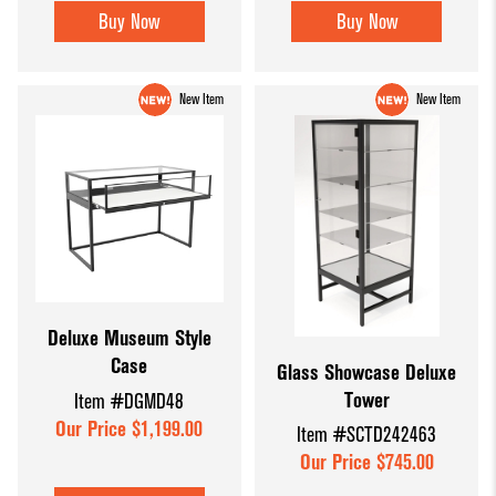
Buy Now
Buy Now
New Item
New Item
Deluxe Museum Style
Case
Glass Showcase Deluxe
Tower
Item #DGMD48
Our Price $1,199.00
Item #SCTD242463
Our Price $745.00