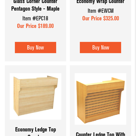
Glass Corner Counter
Economy Wrap Counter
Pentagon Style - Maple
Item #EWCM
Item #EPC18
Our Price $325.00
Our Price $189.00
Buy Now
Buy Now
Economy Ledge Top
Counter Ledge Top With