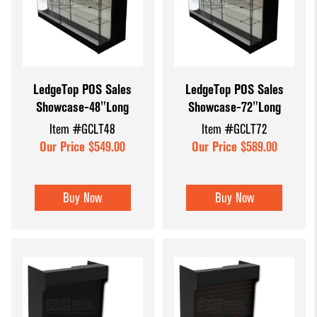
LedgeTop POS Sales
LedgeTop POS Sales
Showcase-48"Long
Showcase-72"Long
Item #GCLT48
Item #GCLT72
Our Price $549.00
Our Price $589.00
Buy Now
Buy Now