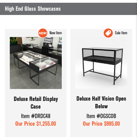
High End Glass Showcases
New Item
Sale Item
Deluxe Half Vision Open
Deluxe Retail Display
Below
Case
Item #DGSCOB
Item #DRDC48
Our Price $995.00
Our Price $1,255.00