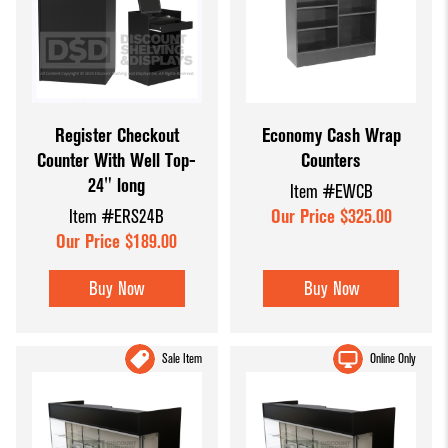
Register Checkout
Economy Cash Wrap
Counter With Well Top-
Counters
24" long
Item #EWCB
Item #ERS24B
Our Price $325.00
Our Price $189.00
Buy Now
Buy Now
Sale Item
Online Only