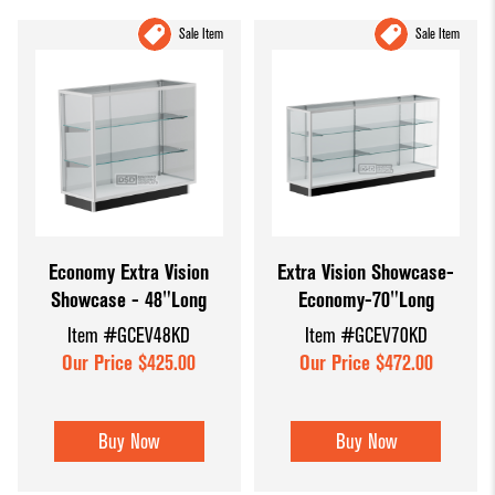
Sale Item
Sale Item
Economy Extra Vision
Extra Vision Showcase-
Showcase - 48"Long
Economy-70"Long
Item #GCEV48KD
Item #GCEV70KD
Our Price $425.00
Our Price $472.00
Buy Now
Buy Now