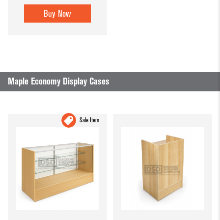
Buy Now
Maple Economy Display Cases
Sale Item