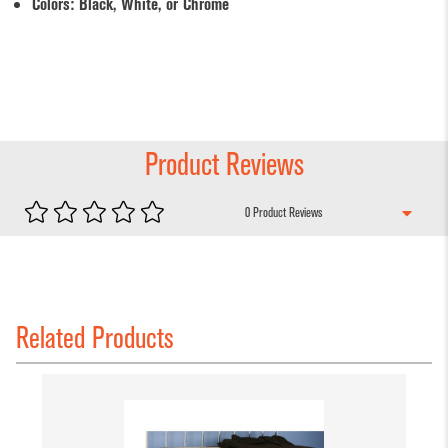
Colors: Black, White, or Chrome
Product Reviews
0 Product Review
s
Related Products