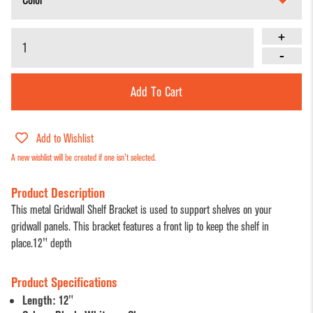
Dump Bins
Holders
Wide Span Shelving
& Tables
+
Units
Slatwall
-
Glass Cube
Displays &
Wire Shelving &
Displays
Accessories
Displays
Add To Cart
Slatwall
Panels and
Add to Wishlist
Inserts
A new wishlist will be created if one isn't selected.
Sports Card
Product Description
Display
This metal Gridwall Shelf Bracket is used to support shelves on your
Showcases
gridwall panels. This bracket features a front lip to keep the shelf in
place.12" depth
Wood and
Basket
Product Specifications
Displays
Length: 12"