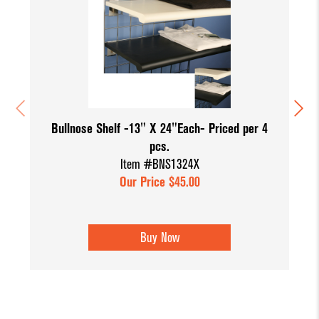
Bullnose Shelf -13" X 24"Each- Priced per 4
pcs.
Item #BNS1324X
Our Price $45.00
Buy Now