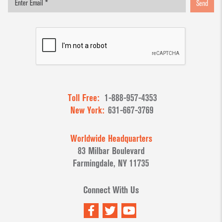
Send
Toll Free:
1-888-957-4353
New York:
631-667-3769
Worldwide Headquarters
83 Milbar Boulevard
Farmingdale, NY 11735
Connect With Us