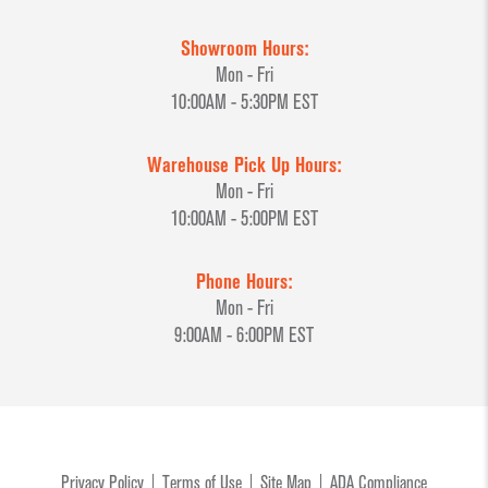
Showroom Hours:
Mon - Fri
10:00AM - 5:30PM EST
Warehouse Pick Up Hours:
Mon - Fri
10:00AM - 5:00PM EST
Phone Hours:
Mon - Fri
9:00AM - 6:00PM EST
Privacy Policy
Terms of Use
Site Map
ADA Compliance