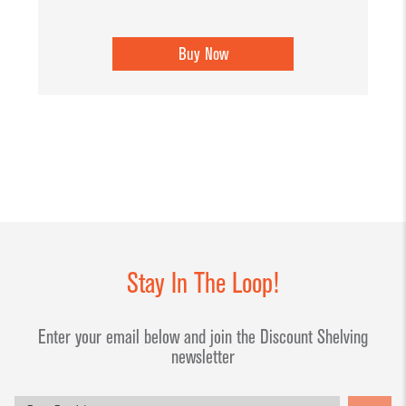
Buy Now
Stay In The Loop!
Enter your email below and join the Discount Shelving
newsletter