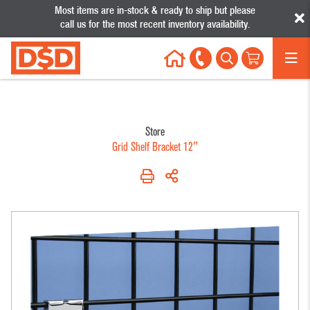
Most items are in-stock & ready to ship but please
call us for the most recent inventory availability.
My Account
My Wishlist
Help
Sign In
Call
1-888-957-4353
All Products
Your Cart
Categories
Store
Grid Shelf Bracket 12"
Shelving
Displays
Sup
No results were found.
Products
Acrylic
Glass
Clot
Cantilever Shelving
Displays
Showcases
Hang
Glass/Wood/Plastic
Clothing
Gridwall
Pric
Shelving
Racks &
Labe
Hat &
Systems
Gondola Overhead
Eyewear
Retai