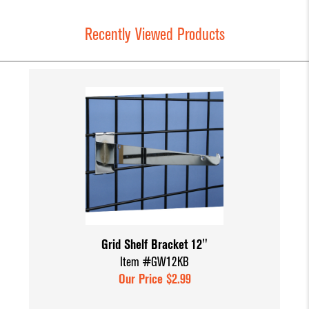
Recently Viewed Products
Grid Shelf Bracket 12"
Item #GW12KB
Our Price $2.99