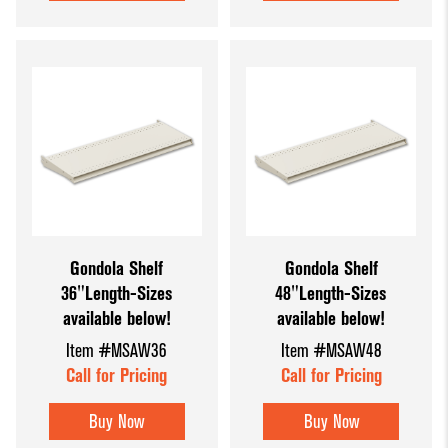
Gondola Shelf
Gondola Shelf
36"Length-Sizes
48"Length-Sizes
available below!
available below!
Item #MSAW36
Item #MSAW48
Call for Pricing
Call for Pricing
Buy Now
Buy Now