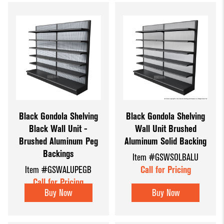
Black Gondola Shelving
Black Gondola Shelving
Black Wall Unit -
Wall Unit Brushed
Brushed Aluminum Peg
Aluminum Solid Backing
Backings
Item #GSWSOLBALU
Item #GSWALUPEGB
Call for Pricing
Call for Pricing
Buy Now
Buy Now