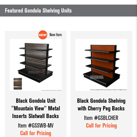
Dump Bins
Holders
Wide Span Shelving
Featured Gondola Shelving Units
& Tables
Units
Slatwall
Glass Cube
Displays &
Wire Shelving &
New Item
Displays
Accessories
Displays
Slatwall
Panels and
Inserts
Sports Card
Display
Showcases
Black Gondola Unit
Black Gondola Shelving
"Mountain View" Metal
with Cherry Peg Backs
Wood and
Inserts Slatwall Backs
Item #GSBLCHER
Basket
Item #GSSWB-MV
Call for Pricing
Displays
Call for Pricing