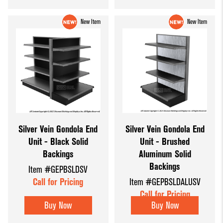
New Item
New Item
Silver Vein Gondola End
Silver Vein Gondola End
Unit - Black Solid
Unit - Brushed
Backings
Aluminum Solid
Backings
Item #GEPBSLDSV
Call for Pricing
Item #GEPBSLDALUSV
Call for Pricing
Buy Now
Buy Now