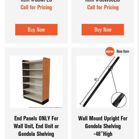
Call for Pricing
Call for Pricing
Buy Now
Buy Now
New Item
End Panels ONLY For
Wall Mount Upright For
Wall Unit, End Unit or
Gondola Shelving
Gondola Shelving
-48"High