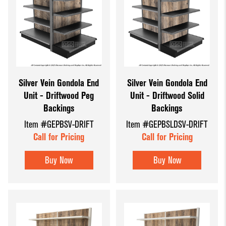
Silver Vein Gondola End
Silver Vein Gondola End
Unit - Driftwood Peg
Unit - Driftwood Solid
Backings
Backings
Item #GEPBSV-DRIFT
Item #GEPBSLDSV-DRIFT
Call for Pricing
Call for Pricing
Buy Now
Buy Now