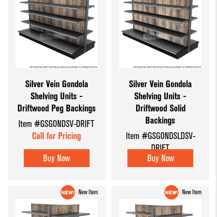
Silver Vein Gondola
Silver Vein Gondola
Shelving Units -
Shelving Units -
Driftwood Peg Backings
Driftwood Solid
Backings
Item #GSGONDSV-DRIFT
Call for Pricing
Item #GSGONDSLDSV-
DRIFT
Buy Now
Buy Now
Call for Pricing
New Item
New Item