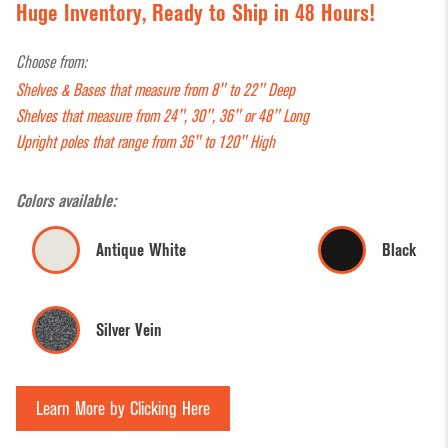
Huge Inventory, Ready to Ship in 48 Hours!
Storage System-
Coffee &
Displays
Sign
Hyper Maxi
Checkout
Mannequins
Retai
Choose from:
Counters
Gondola Shelving
& Forms
Supp
Shelves & Bases that measure from 8" to 22" Deep
Shelves that measure from 24", 30", 36" or 48" Long
Convenience
Gondola Shelving
Museum
Shop
Upright poles that range from 36" to 120" High
Store
Accessories
Cases
Cart
Displays
Bask
Pallet Racks
Pegboard
Colors available:
Counter Top
Accessories
Tagg
Pharmacy RX
Antique White
Black
Displays
Gun
Shelving
Register
Dispensary
Supp
Counters
Shelf
Units
Silver Vein
Management/Pusher
Shoe &
Shop
Display Aids
Systems
Hosiery
Cat
Display
Displays
Wall Standards &
Learn More by Clicking Here
Tables
Hardware
Sign