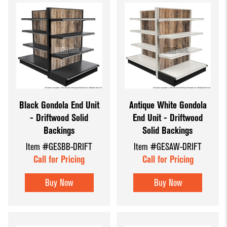
Black Gondola End Unit
Antique White Gondola
- Driftwood Solid
End Unit - Driftwood
Backings
Solid Backings
Item #GESBB-DRIFT
Item #GESAW-DRIFT
Call for Pricing
Call for Pricing
Buy Now
Buy Now