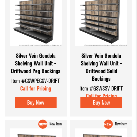
Silver Vein Gondola
Silver Vein Gondola
Shelving Wall Unit -
Shelving Wall Unit -
Driftwood Peg Backings
Driftwood Solid
Backings
Item #GSWPEGSV-DRIFT
Call for Pricing
Item #GSWSSV-DRIFT
Call for Pricing
Buy Now
Buy Now
New Item
New Item