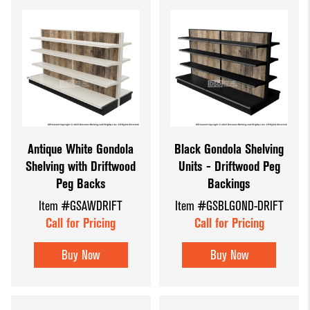
Antique White Gondola
Black Gondola Shelving
Shelving with Driftwood
Units - Driftwood Peg
Peg Backs
Backings
Item #GSAWDRIFT
Item #GSBLGOND-DRIFT
Call for Pricing
Call for Pricing
Buy Now
Buy Now