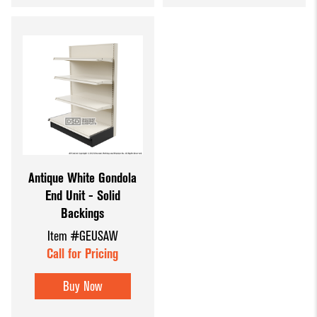
Antique White Gondola
End Unit - Solid
Backings
Item #GEUSAW
Call for Pricing
Buy Now