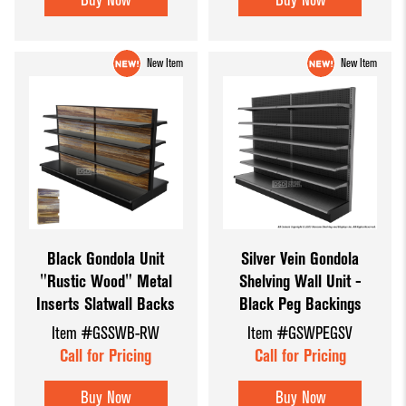
New Item
New Item
Black Gondola Unit
Silver Vein Gondola
"Rustic Wood" Metal
Shelving Wall Unit -
Inserts Slatwall Backs
Black Peg Backings
Item #GSSWB-RW
Item #GSWPEGSV
Call for Pricing
Call for Pricing
Buy Now
Buy Now