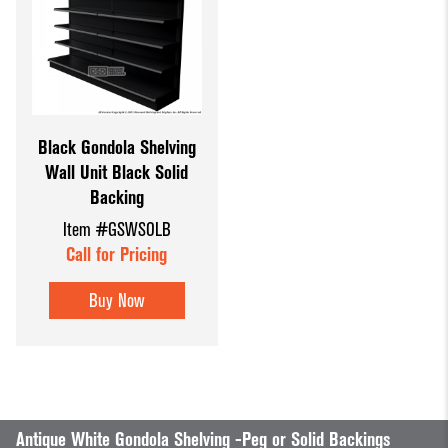
Black Gondola Shelving
Wall Unit Black Solid
Backing
Item #GSWSOLB
Call for Pricing
Buy Now
Antique White Gondola Shelving -Peg or Solid Backings