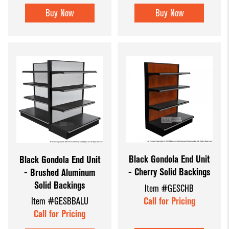
Buy Now
Buy Now
Black Gondola End Unit
Black Gondola End Unit
- Cherry Solid Backings
- Brushed Aluminum
Solid Backings
Item #GESCHB
Call for Pricing
Item #GESBBALU
Call for Pricing