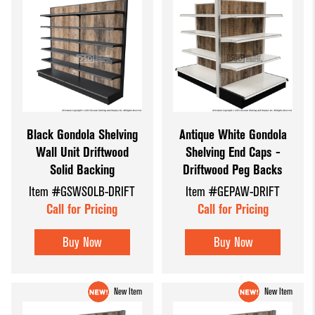
Black Gondola Shelving
Antique White Gondola
Wall Unit Driftwood
Shelving End Caps -
Solid Backing
Driftwood Peg Backs
Item #GSWSOLB-DRIFT
Item #GEPAW-DRIFT
Call for Pricing
Call for Pricing
Buy Now
Buy Now
New Item
New Item