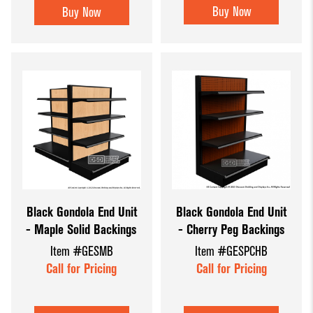
Buy Now
Buy Now
Black Gondola End Unit
Black Gondola End Unit
- Maple Solid Backings
- Cherry Peg Backings
Item #GESMB
Item #GESPCHB
Call for Pricing
Call for Pricing