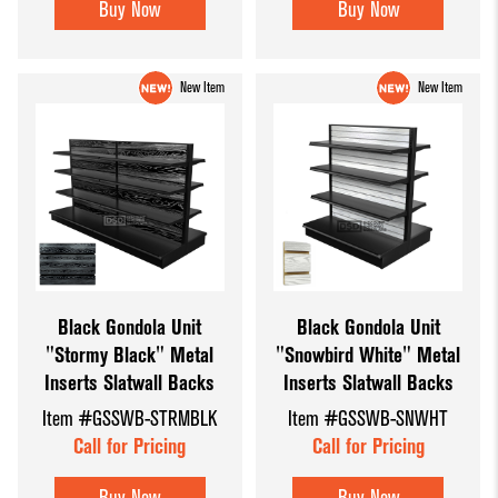
Buy Now
Buy Now
New Item
New Item
Black Gondola Unit
Black Gondola Unit
"Stormy Black" Metal
"Snowbird White" Metal
Inserts Slatwall Backs
Inserts Slatwall Backs
Item #GSSWB-STRMBLK
Item #GSSWB-SNWHT
Call for Pricing
Call for Pricing
Buy Now
Buy Now