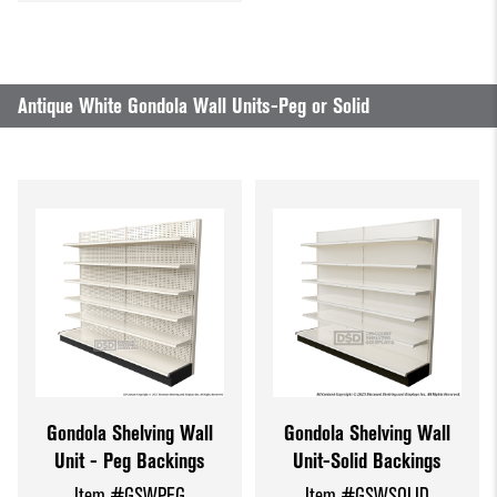
Antique White Gondola Wall Units-Peg or Solid
Gondola Shelving Wall
Gondola Shelving Wall
Unit - Peg Backings
Unit-Solid Backings
Item #GSWPEG
Item #GSWSOLID