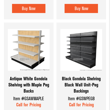
Buy Now
Buy Now
Antique White Gondola
Black Gondola Shelving
Shelving with Maple Peg
Black Wall Unit-Peg
Backs
Backings
Item #GSAWMAPLE
Item #GSWPEGB
Call for Pricing
Call for Pricing