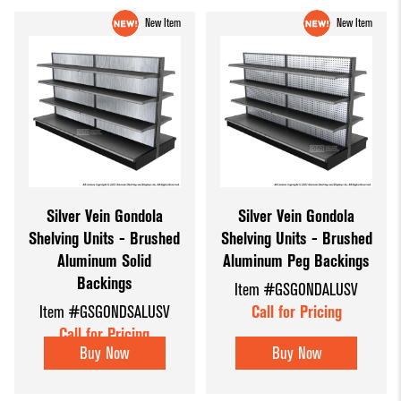
New Item
New Item
Silver Vein Gondola
Silver Vein Gondola
Shelving Units - Brushed
Shelving Units - Brushed
Aluminum Solid
Aluminum Peg Backings
Backings
Item #GSGONDALUSV
Item #GSGONDSALUSV
Call for Pricing
Call for Pricing
Buy Now
Buy Now