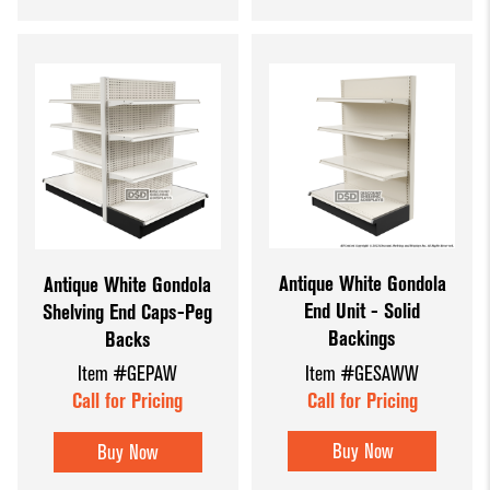
Antique White Gondola
Antique White Gondola
End Unit - Solid
Shelving End Caps-Peg
Backings
Backs
Item #GESAWW
Item #GEPAW
Call for Pricing
Call for Pricing
Buy Now
Buy Now