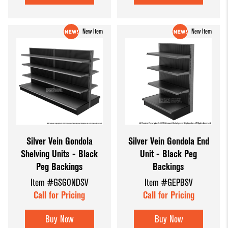
New Item
New Item
Silver Vein Gondola
Silver Vein Gondola End
Shelving Units - Black
Unit - Black Peg
Peg Backings
Backings
Item #GSGONDSV
Item #GEPBSV
Call for Pricing
Call for Pricing
Buy Now
Buy Now