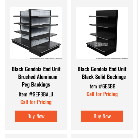
Black Gondola End Unit
Black Gondola End Unit
- Black Solid Backings
- Brushed Aluminum
Peg Backings
Item #GESBB
Call for Pricing
Item #GEPBBALU
Call for Pricing
Buy Now
Buy Now