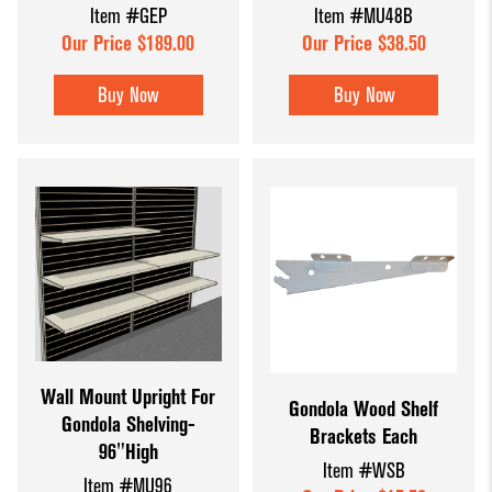
Item #GEP
Item #MU48B
Our Price $189.00
Our Price $38.50
Buy Now
Buy Now
Wall Mount Upright For
Gondola Wood Shelf
Gondola Shelving-
Brackets Each
96"High
Item #WSB
Item #MU96