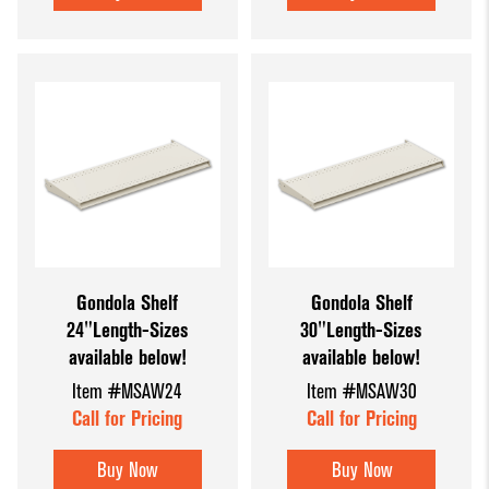
Gondola Shelf
Gondola Shelf
24"Length-Sizes
30"Length-Sizes
available below!
available below!
Item #MSAW24
Item #MSAW30
Call for Pricing
Call for Pricing
Buy Now
Buy Now