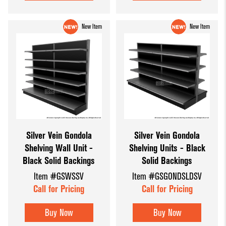
New Item
New Item
Silver Vein Gondola
Silver Vein Gondola
Shelving Wall Unit -
Shelving Units - Black
Black Solid Backings
Solid Backings
Item #GSWSSV
Item #GSGONDSLDSV
Call for Pricing
Call for Pricing
Buy Now
Buy Now