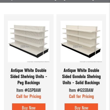
Antique White Double
Antique White Double
Sided Shelving Units -
Sided Gondola Shelving
Peg Backings
Units - Solid Backings
Item #GSPBAW
Item #GSSBAW
Call for Pricing
Call for Pricing
Buy Now
Buy Now