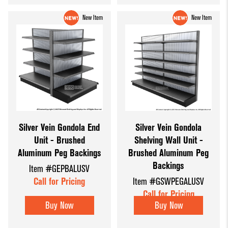
New Item
New Item
Silver Vein Gondola End
Silver Vein Gondola
Unit - Brushed
Shelving Wall Unit -
Aluminum Peg Backings
Brushed Aluminum Peg
Backings
Item #GEPBALUSV
Call for Pricing
Item #GSWPEGALUSV
Call for Pricing
Buy Now
Buy Now