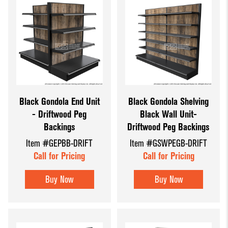
Black Gondola End Unit
Black Gondola Shelving
- Driftwood Peg
Black Wall Unit-
Backings
Driftwood Peg Backings
Item #GEPBB-DRIFT
Item #GSWPEGB-DRIFT
Call for Pricing
Call for Pricing
Buy Now
Buy Now