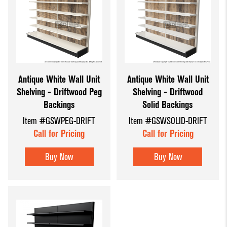
Antique White Wall Unit
Antique White Wall Unit
Shelving - Driftwood Peg
Shelving - Driftwood
Backings
Solid Backings
Item #GSWPEG-DRIFT
Item #GSWSOLID-DRIFT
Call for Pricing
Call for Pricing
Buy Now
Buy Now